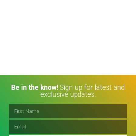
Be in the know!
Sign up for latest and
exclusive updates.