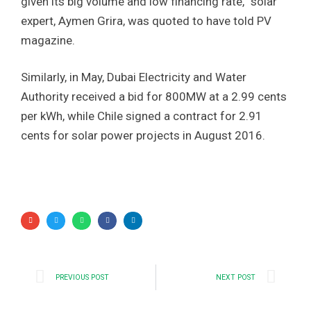
given its big volume and low financing rate,” solar
expert, Aymen Grira, was quoted to have told PV
magazine.
Similarly, in May, Dubai Electricity and Water
Authority received a bid for 800MW at a 2.99 cents
per kWh, while Chile signed a contract for 2.91
cents for solar power projects in August 2016.
PREVIOUS POST
NEXT POST