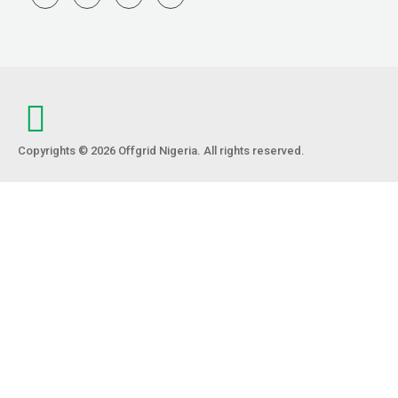
Copyrights © 2026 Offgrid Nigeria. All rights reserved.