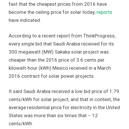
fast that the cheapest prices from 2016 have
become the ceiling price for solar today,
reports
have indicated.
According to a recent report from ThinkProgress,
every single bid that Saudi Arabia received for its
300 megawatt (MW) Sakaka solar project was
cheaper than the 2016 price of 3.6 cents per
kilowatt-hour (kWh) Mexico received in a March
2016 contract for solar power projects.
It said Saudi Arabia received a low bid price of 1.79
cents/kWh for solar project, and that in context, the
average residential price for electricity in the United
States was more than six times that – 12
cents/kWh.