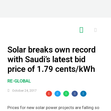
RE GLOBAL
Solar breaks own record
with Saudi’s latest bid
price of 1.79 cents/kWh
RE-GLOBAL
October 24, 2017
Prices for new solar power projects are falling so