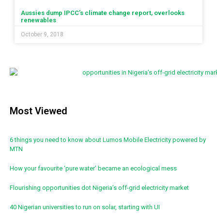
Aussies dump IPCC’s climate change report, overlooks
renewables
October 9, 2018
Most Viewed
6 things you need to know about Lumos Mobile Electricity powered by
MTN
How your favourite ‘pure water’ became an ecological mess
Flourishing opportunities dot Nigeria’s off-grid electricity market
40 Nigerian universities to run on solar, starting with UI