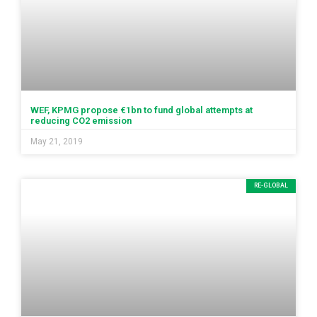
WEF, KPMG propose €1bn to fund global attempts at
reducing CO2 emission
May 21, 2019
RE-GLOBAL