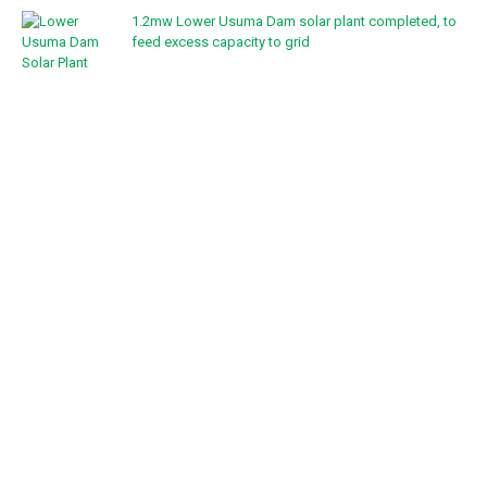
1.2mw Lower Usuma Dam solar plant completed, to
feed excess capacity to grid