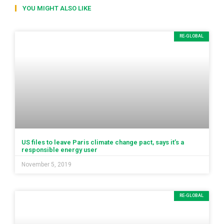
YOU MIGHT ALSO LIKE
RE-GLOBAL
US files to leave Paris climate change pact, says it’s a
responsible energy user
November 5, 2019
RE-GLOBAL