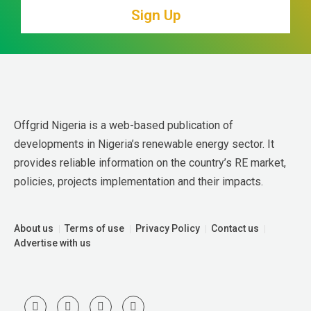
Sign Up
Offgrid Nigeria is a web-based publication of 
developments in Nigeria’s renewable energy sector. It 
provides reliable information on the country’s RE market, 
policies, projects implementation and their impacts.
About us
Terms of use
Privacy Policy
Contact us
Advertise with us