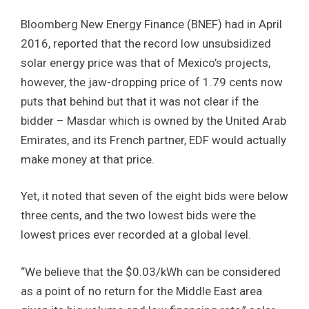
Bloomberg New Energy Finance (BNEF) had in April
2016, reported that the record low unsubsidized
solar energy price was that of Mexico’s projects,
however, the jaw-dropping price of 1.79 cents now
puts that behind but that it was not clear if the
bidder – Masdar which is owned by the United Arab
Emirates, and its French partner, EDF would actually
make money at that price.
Yet, it noted that seven of the eight bids were below
three cents, and the two lowest bids were the
lowest prices ever recorded at a global level.
“We believe that the $0.03/kWh can be considered
as a point of no return for the Middle East area