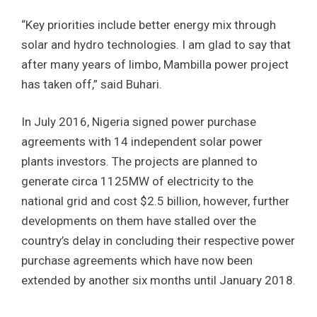
“Key priorities include better energy mix through
solar and hydro technologies. I am glad to say that
after many years of limbo, Mambilla power project
has taken off,” said Buhari.
In July 2016, Nigeria signed power purchase
agreements with 14 independent solar power
plants investors. The projects are planned to
generate circa 1125MW of electricity to the
national grid and cost $2.5 billion, however, further
developments on them have stalled over the
country’s delay in concluding their respective power
purchase agreements which have now been
extended by another six months until January 2018.