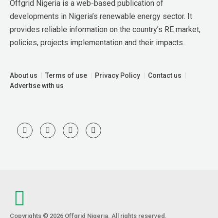
Offgrid Nigeria is a web-based publication of 
developments in Nigeria’s renewable energy sector. It 
provides reliable information on the country’s RE market, 
policies, projects implementation and their impacts.
About us
Terms of use
Privacy Policy
Contact us
Advertise with us
Copyrights © 2026 Offgrid Nigeria. All rights reserved.