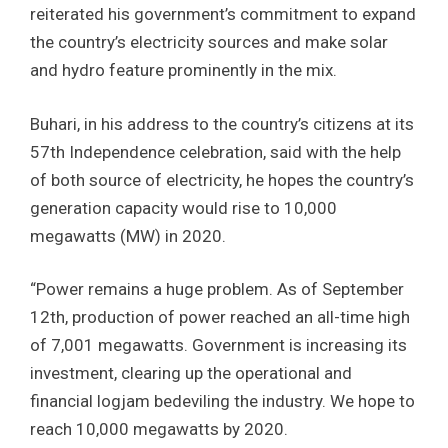
reiterated his government’s commitment to expand
the country’s electricity sources and make solar
and hydro feature prominently in the mix.
Buhari, in his address to the country’s citizens at its
57th Independence celebration, said with the help
of both source of electricity, he hopes the country’s
generation capacity would rise to 10,000
megawatts (MW) in 2020.
“Power remains a huge problem. As of September
12th, production of power reached an all-time high
of 7,001 megawatts. Government is increasing its
investment, clearing up the operational and
financial logjam bedeviling the industry. We hope to
reach 10,000 megawatts by 2020.