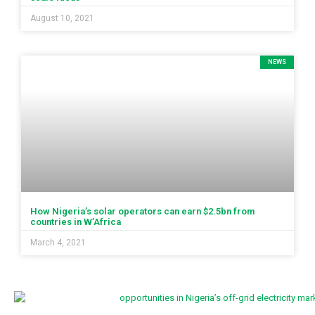
August 10, 2021
NEWS
How Nigeria’s solar operators can earn $2.5bn from
countries in W’Africa
March 4, 2021