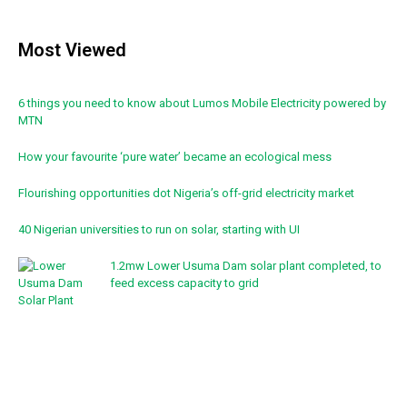
Most Viewed
6 things you need to know about Lumos Mobile Electricity powered by
MTN
How your favourite ‘pure water’ became an ecological mess
Flourishing opportunities dot Nigeria’s off-grid electricity market
40 Nigerian universities to run on solar, starting with UI
1.2mw Lower Usuma Dam solar plant completed, to
feed excess capacity to grid