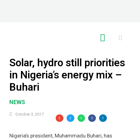
RE GLOBAL
Solar, hydro still priorities
in Nigeria’s energy mix –
Buhari
NEWS
October 3, 2017
Nigeria’s president, Muhammadu Buhari, has