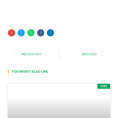
PREVIOUS POST
NEXT POST
YOU MIGHT ALSO LIKE
NEWS