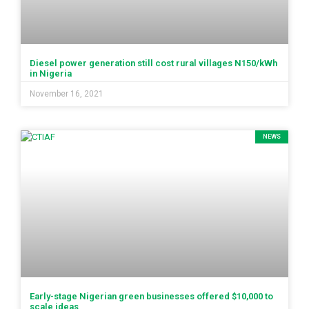
Diesel power generation still cost rural villages N150/kWh
in Nigeria
November 16, 2021
NEWS
Early-stage Nigerian green businesses offered $10,000 to
scale ideas