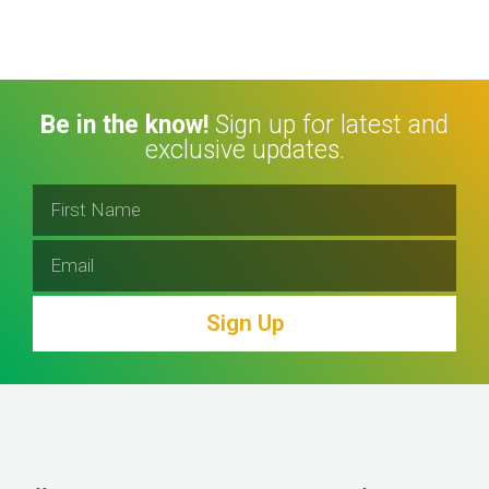
Be in the know!
Sign up for latest and
exclusive updates.
Sign Up