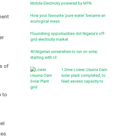
Mobile Electricity powered by MTN
How your favourite ‘pure water’ became an
ment
ecological mess
Flourishing opportunities dot Nigeria’s off-
er
grid electricity market
40 Nigerian universities to run on solar,
starting with UI
s of
1.2mw Lower Usuma Dam
solar plant completed, to
feed excess capacity to
grid
 to
uel
ies.