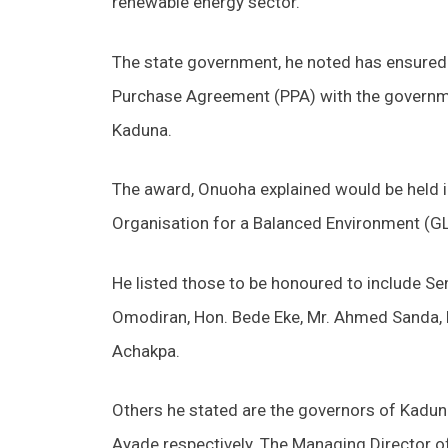
renewable energy sector.
The state government, he noted has ensured 
Purchase Agreement (PPA) with the governme
Kaduna.
The award, Onuoha explained would be held in
Organisation for a Balanced Environment (GL
He listed those to be honoured to include S
Omodiran, Hon. Bede Eke, Mr. Ahmed Sanda, 
Achakpa.
Others he stated are the governors of Kaduna
Ayade respectively. The Managing Director o