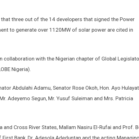
that three out of the 14 developers that signed the Power
nt to generate over 1120MW of solar power are cited in
 collaboration with the Nigerian chapter of Global Legislat
OBE Nigeria).
enator Abdulahi Adamu, Senator Rose Okoh, Hon. Ayo Hulayat
Mr. Adeyemo Segun, Mr. Yusuf Suleiman and Mrs. Patricia
 and Cross River States, Mallam Nasiru El-Rufai and Prof. 
f First Bank, Dr. Adesola Adeduntan and the acting Managin