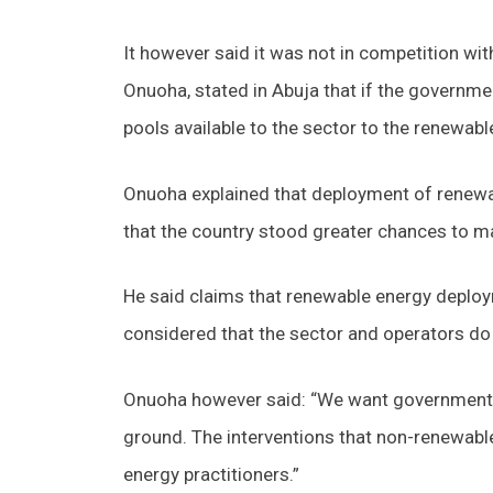
It however said it was not in competition wit
Onuoha, stated in Abuja that if the governme
pools available to the sector to the renewable
Onuoha explained that deployment of renewab
that the country stood greater chances to m
He said claims that renewable energy deploy
considered that the sector and operators do
Onuoha however said: “We want government to
ground. The interventions that non-renewabl
energy practitioners.”