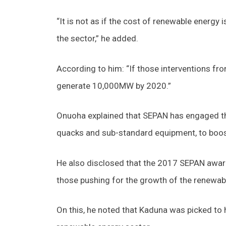
“It is not as if the cost of renewable energy 
the sector,” he added.
According to him: “If those interventions fro
generate 10,000MW by 2020.”
Onuoha explained that SEPAN has engaged the
quacks and sub-standard equipment, to boost
He also disclosed that the 2017 SEPAN award 
those pushing for the growth of the renewabl
On this, he noted that Kaduna was picked to