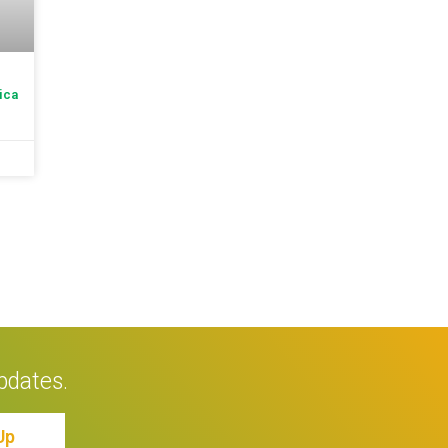
ica
pdates.
Up