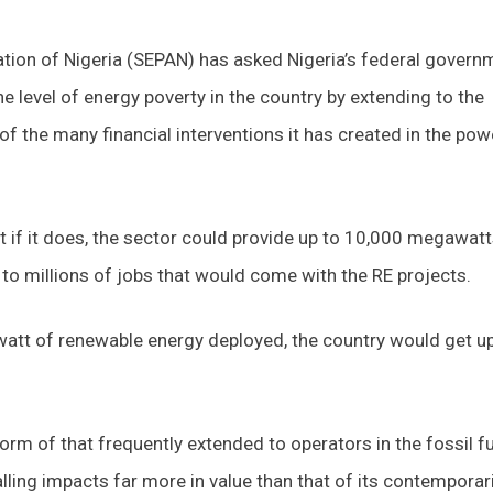
ation of Nigeria (SEPAN) has asked Nigeria’s federal govern
he level of energy poverty in the country by extending to the
 the many financial interventions it has created in the pow
 if it does, the sector could provide up to 10,000 megawatt
n to millions of jobs that would come with the RE projects.
watt of renewable energy deployed, the country would get up
form of that frequently extended to operators in the fossil f
lling impacts far more in value than that of its contemporar