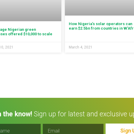
How Nigeria’s solar operators can
earn $2.5bn from countries in W’Afr
tage Nigerian green
ses offered $10,000 to scale
10, 2021
March 4, 2021
n the know!
Sign up for latest and exclusive u
Sign 