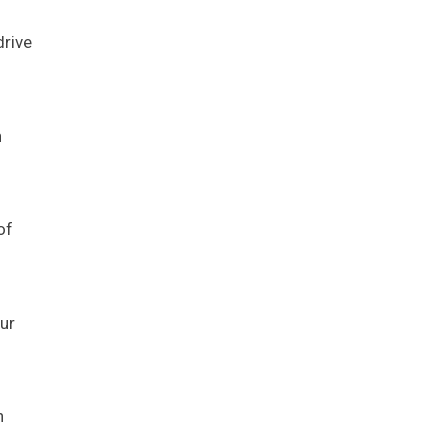
drive
n
of
ur
n