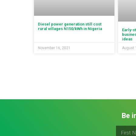
Diesel power generation still cost
rural villages N150/kWh in Nigeria
Early-s
busines
ideas
November 16, 2021
August 
Be i