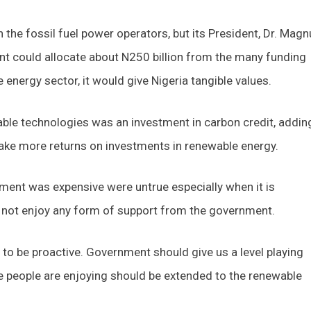
h the fossil fuel power operators, but its President, Dr. Mag
nt could allocate about N250 billion from the many funding
 energy sector, it would give Nigeria tangible values.
le technologies was an investment in carbon credit, addin
ake more returns on investments in renewable energy.
ment was expensive were untrue especially when it is
 not enjoy any form of support from the government.
 be proactive. Government should give us a level playing
e people are enjoying should be extended to the renewable