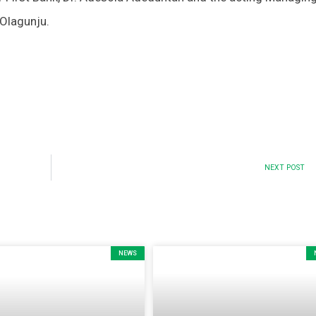
 Olagunju.
NEXT POST
NEWS