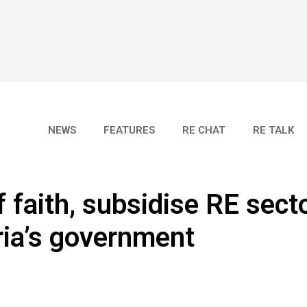
NEWS
FEATURES
RE CHAT
RE TALK
 faith, subsidise RE secto
ia’s government