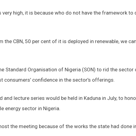
is very high, it is because who do not have the framework to 
m the CBN, 50 per cent of it is deployed in renewable, we ca
 Standard Organisation of Nigeria (SON) to rid the sector 
 consumers’ confidence in the sector’s offerings.
and lecture series would be held in Kaduna in July, to hono
e energy sector in Nigeria.
 host the meeting because of the works the state had done i