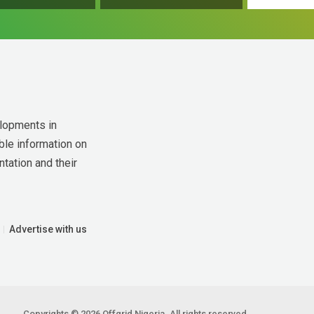
lopments in 
ble information on 
tation and their 
Advertise with us
Copyrights © 2026 Offgrid Nigeria. All rights reserved.