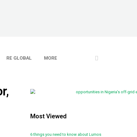
RE GLOBAL
MORE
r,
Most Viewed
6 things you need to know about Lumos