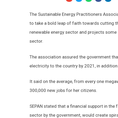
The Sustainable Energy Practitioners Associ
to take a bold leap of faith towards cutting t
renewable energy sector and projects some of
sector.
The association assured the government that
electricity to the country by 2021, in additio
It said on the average, from every one mega
300,000 new jobs for her citizens.
SEPAN stated that a financial support in the 
sector by the government, would create spira