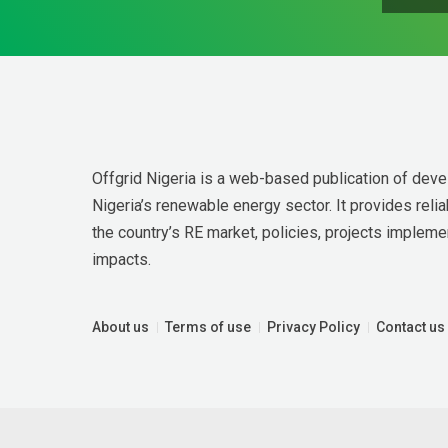
Offgrid Nigeria is a web-based publication of deve
Nigeria’s renewable energy sector. It provides relia
the country’s RE market, policies, projects implemen
impacts.
About us
Terms of use
Privacy Policy
Contact us