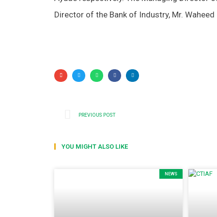
Director of the Bank of Industry, Mr. Waheed
PREVIOUS POST
YOU MIGHT ALSO LIKE
NEWS