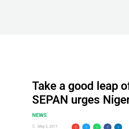
Take a good leap of
SEPAN urges Niger
NEWS
May 2, 2017