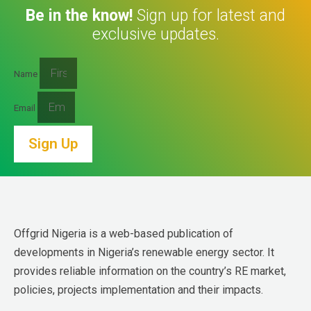
Be in the know!
Sign up for latest and
exclusive updates.
Name
Email
Sign Up
Offgrid Nigeria is a web-based publication of 
developments in Nigeria’s renewable energy sector. It 
provides reliable information on the country’s RE market, 
policies, projects implementation and their impacts.