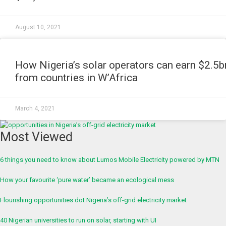
August 10, 2021
NEWS
How Nigeria’s solar operators can earn $2.5b
from countries in W’Africa
March 4, 2021
Most Viewed
6 things you need to know about Lumos Mobile Electricity powered by MTN
How your favourite ‘pure water’ became an ecological mess
Flourishing opportunities dot Nigeria’s off-grid electricity market
40 Nigerian universities to run on solar, starting with UI