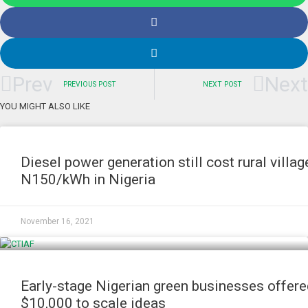
Prev
Next
PREVIOUS POST
NEXT POST
YOU MIGHT ALSO LIKE
NEWS
Diesel power generation still cost rural villag
N150/kWh in Nigeria
November 16, 2021
NEWS
Early-stage Nigerian green businesses offer
$10,000 to scale ideas