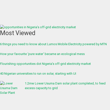
Most Viewed
6 things you need to know about Lumos Mobile Electricity powered by MTN
How your favourite ‘pure water’ became an ecological mess
Flourishing opportunities dot Nigeria’s off-grid electricity market
40 Nigerian universities to run on solar, starting with UI
1.2mw Lower Usuma Dam solar plant completed, to feed
excess capacity to grid