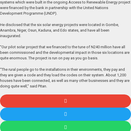
systems which were built in the ongoing Access to Renewable Energy project
were financed by the bank in partnership with the United Nations
Development Programme (UNDP).
He disclosed that the six solar energy projects were located in Gombe,
Anambra, Niger, Osun, Kaduna, and Edo states, and have all been
inaugurated.
“Our pilot solar project that we financed to the tune of N240 million have all
been commissioned and the developmental impact in those six locations are
quite enormous. The project is run on pay as you go basis.
“The rural people go to the installations in their environments, they pay and
they are given a code and they load the codes on their system. About 1,200
houses have been connected, as well as many other businesses and they are
doing quite well,” said Pitan.