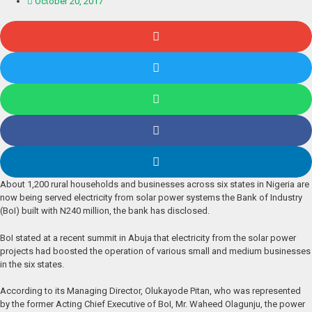
October 20, 2017
About 1,200 rural households and businesses across six states in Nigeria are
now being served electricity from solar power systems the Bank of Industry
(BoI) built with N240 million, the bank has disclosed.
BoI stated at a recent summit in Abuja that electricity from the solar power
projects had boosted the operation of various small and medium businesses
in the six states.
According to its Managing Director, Olukayode Pitan, who was represented
by the former Acting Chief Executive of BoI, Mr. Waheed Olagunju, the power