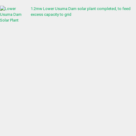
1.2mw Lower Usuma Dam solar plant completed, to feed
excess capacity to grid