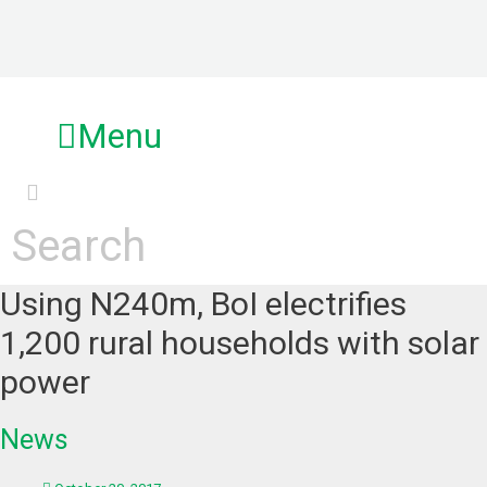
Skip
to
content
Menu
Search
Using N240m, BoI electrifies
1,200 rural households with solar
power
News