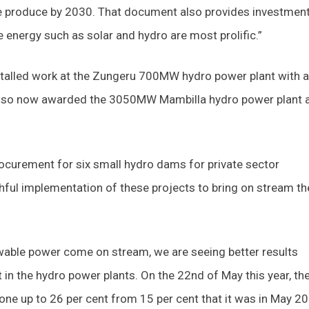
e produce by 2030. That document also provides investmen
energy such as solar and hydro are most prolific.”
stalled work at the Zungeru 700MW hydro power plant with a
lso now awarded the 3050MW Mambilla hydro power plant a
rocurement for six small hydro dams for private sector
thful implementation of these projects to bring on stream th
ewable power come on stream, we are seeing better results
in the hydro power plants. On the 22nd of May this year, th
one up to 26 per cent from 15 per cent that it was in May 2