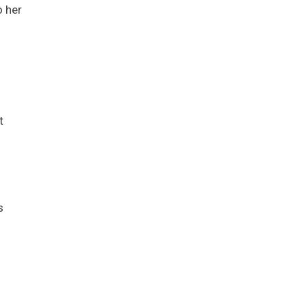
o her
s
t
s