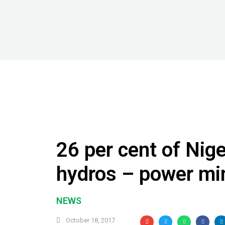
26 per cent of Nige
hydros – power min
NEWS
October 18, 2017