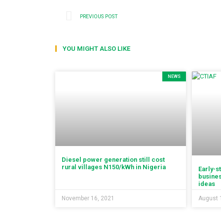
PREVIOUS POST
YOU MIGHT ALSO LIKE
NEWS
Diesel power generation still cost
rural villages N150/kWh in Nigeria
Early-s
busines
ideas
November 16, 2021
August 