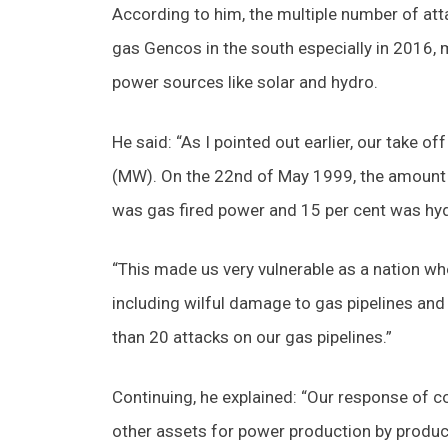
According to him, the multiple number of att
gas Gencos in the south especially in 2016, 
power sources like solar and hydro.
He said: “As I pointed out earlier, our take
(MW). On the 22nd of May 1999, the amount 
was gas fired power and 15 per cent was hy
“This made us very vulnerable as a nation wh
including wilful damage to gas pipelines an
than 20 attacks on our gas pipelines.”
Continuing, he explained: “Our response of c
other assets for power production by produc