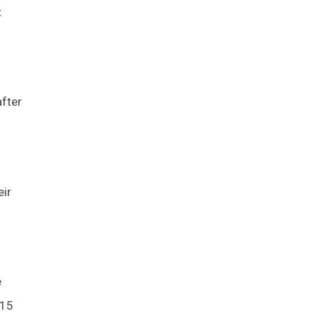
t
fter
eir
e
015