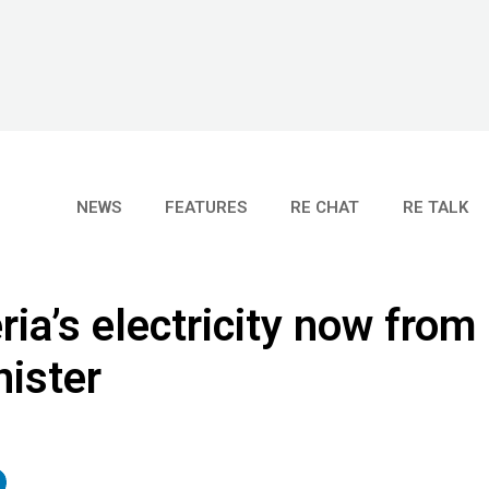
NEWS
FEATURES
RE CHAT
RE TALK
ria’s electricity now from
ister