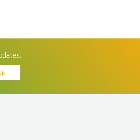
pdates.
Up