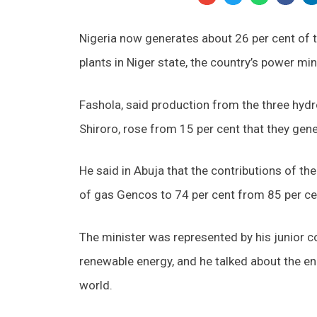
Nigeria now generates about 26 per cent of t
plants in Niger state, the country’s power mi
Fashola, said production from the three hyd
Shiroro, rose from 15 per cent that they gen
He said in Abuja that the contributions of th
of gas Gencos to 74 per cent from 85 per ce
The minister was represented by his junior c
renewable energy, and he talked about the en
world.