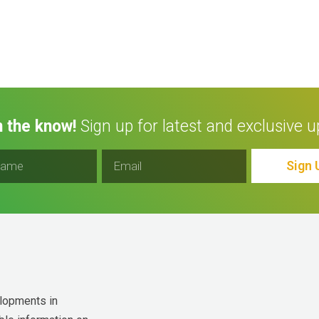
n the know!
Sign up for latest and exclusive u
Sign 
lopments in 