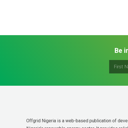
Be i
Offgrid Nigeria is a web-based publication of deve