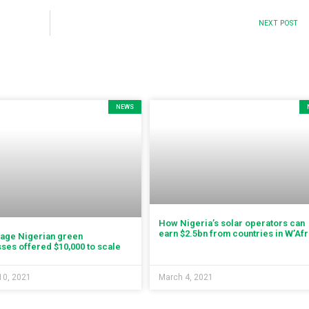
NEXT POST
NEWS
How Nigeria’s solar operators can
earn $2.5bn from countries in W’Afr
tage Nigerian green
ses offered $10,000 to scale
10, 2021
March 4, 2021