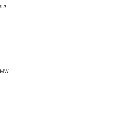
per
45MW