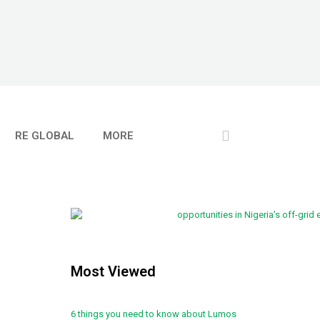
RE GLOBAL
MORE
Most Viewed
6 things you need to know about Lumos