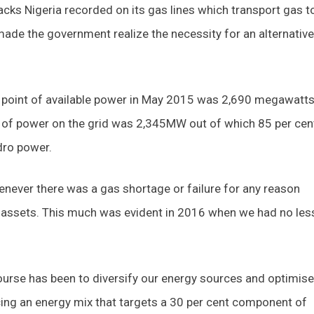
acks Nigeria recorded on its gas lines which transport gas t
made the government realize the necessity for an alternative
 off point of available power in May 2015 was 2,690 megawatt
of power on the grid was 2,345MW out of which 85 per cen
dro power.
enever there was a gas shortage or failure for any reason
d assets. This much was evident in 2016 when we had no les
ourse has been to diversify our energy sources and optimise
ing an energy mix that targets a 30 per cent component of