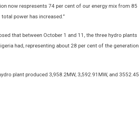
ion now respresents 74 per cent of our energy mix from 85 
 total power has increased.”
sed that between October 1 and 11, the three hydro plants
ria had, representing about 28 per cent of the generation
ji hydro plant produced 3,958.2MW, 3,592.91MW, and 3552.