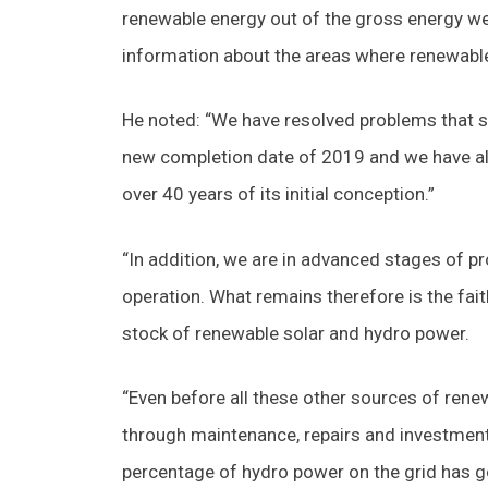
renewable energy out of the gross energy w
information about the areas where renewable 
He noted: “We have resolved problems that 
new completion date of 2019 and we have a
over 40 years of its initial conception.”
“In addition, we are in advanced stages of p
operation. What remains therefore is the fai
stock of renewable solar and hydro power.
“Even before all these other sources of ren
through maintenance, repairs and investment 
percentage of hydro power on the grid has g