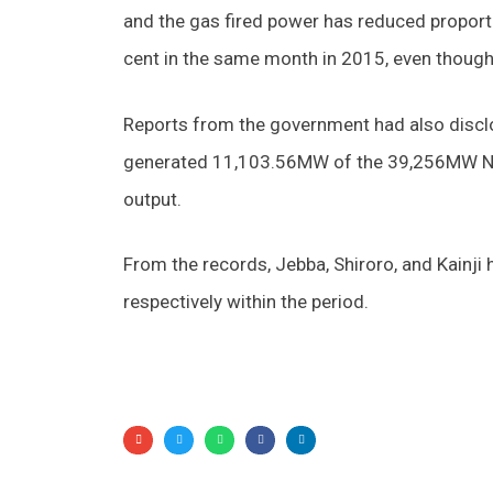
and the gas fired power has reduced proport
cent in the same month in 2015, even though
Reports from the government had also disclo
generated 11,103.56MW of the 39,256MW Nige
output.
From the records, Jebba, Shiroro, and Kain
respectively within the period.