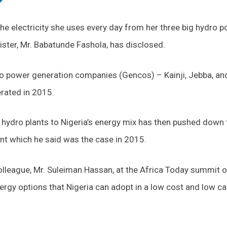
he electricity she uses every day from her three big hydro 
nister, Mr. Babatunde Fashola, has disclosed.
ro power generation companies (Gencos) – Kainji, Jebba, an
erated in 2015.
e hydro plants to Nigeria’s energy mix has then pushed down 
nt which he said was the case in 2015.
olleague, Mr. Suleiman Hassan, at the Africa Today summit 
ergy options that Nigeria can adopt in a low cost and low c