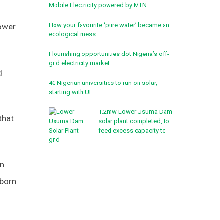
Mobile Electricity powered by MTN
How your favourite ‘pure water’ became an
power
ecological mess
Flourishing opportunities dot Nigeria’s off-
grid electricity market
d
40 Nigerian universities to run on solar,
starting with UI
1.2mw Lower Usuma Dam
that
solar plant completed, to
feed excess capacity to
grid
on
aborn