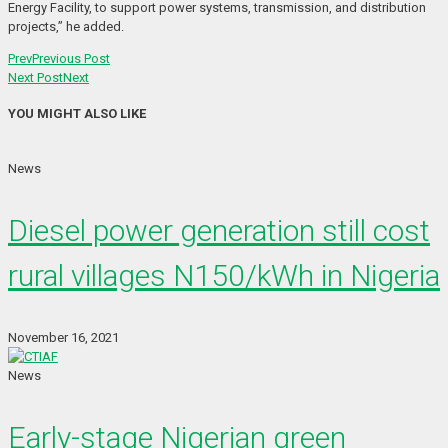
Energy Facility, to support power systems, transmission, and distribution
projects,” he added.
Prev
Previous Post
Next Post
Next
YOU MIGHT ALSO LIKE
News
Diesel power generation still cost
rural villages N150/kWh in Nigeria
November 16, 2021
News
Early-stage Nigerian green