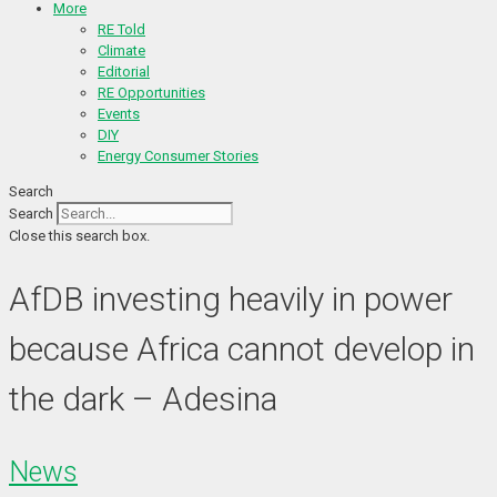
More
RE Told
Climate
Editorial
RE Opportunities
Events
DIY
Energy Consumer Stories
Search
Search
Close this search box.
AfDB investing heavily in power
because Africa cannot develop in
the dark – Adesina
News