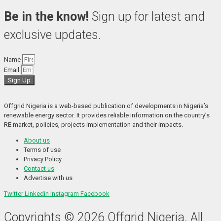
Be in the know!
Sign up for latest and
exclusive updates.
Name
Email
Sign Up
Offgrid Nigeria is a web-based publication of developments in Nigeria’s 
renewable energy sector. It provides reliable information on the country’s 
RE market, policies, projects implementation and their impacts.
About us
Terms of use
Privacy Policy
Contact us
Advertise with us
Twitter
Linkedin
Instagram
Facebook
Copyrights © 2026 Offgrid Nigeria. All