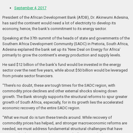
September 4, 2017
President of the African Development Bank (AfDB), Dr. Akinwumi Adesina,
has said the continent would need a lot of electricity to develop its
economy, hence, the bank’s commitment to its energy sector.
Speaking at the 37th summit of the heads of state and governments of the
Southern Africa Development Community (SADC) in Pretoria, South Africa,
Adesina explained the bank set up its ‘New Deal on Energy for Africa’
primarily to grow the continent’s energy production and supply levels.
He said $12 billion of the bank’s fund would be invested in the energy
sector over the next five years, while about $50 billion would be leveraged
from private sector financiers.
“There’s no doubt, these are tough times for the SADC region, with
commodity price declines and other external shocks slowing down
growth. The Bank strongly supports the structural reforms to spur greater
growth of South Africa, especially, for in its growth lies the accelerated
economic recovery of the entire SADC region.
“What we must do is turn these trends around. While recovery of
commodity prices has helped, and stronger macroeconomic reforms are
needed, we must address fundamental structural challenges that have