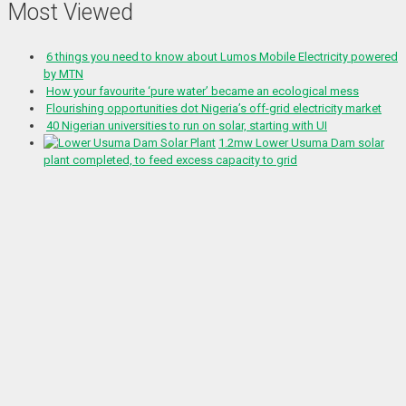
Most Viewed
6 things you need to know about Lumos Mobile Electricity powered
by MTN
How your favourite ‘pure water’ became an ecological mess
Flourishing opportunities dot Nigeria’s off-grid electricity market
40 Nigerian universities to run on solar, starting with UI
1.2mw Lower Usuma Dam solar
plant completed, to feed excess capacity to grid