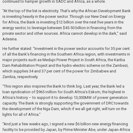
continued to hamper growth in SADC and Africa, as a whole.
“At the top of the list is electricity. That’s why the African Development Bank
is investing heavily in the power sector. Through our New Deal on Energy
for Africa, the Bank is investing $12 billion over the next five years in the
energy sector, to leverage between $45-50 billion in financing from the
private sector and other sources. Africa cannot develop in the dark,” said
Adesina.
He further stated: “Investment in the power sector accounts for 35 per cent
of all the Bank’s financing in the Southern Africa region, with investments in
major projects such as Medupi Power Project in South Africa, the Kariba
Dam Rehabilitation Project and the hydro-electric scheme on the Zambezi,
which supplies 34 and 37 per cent of the power for Zimbabwe and
Zambia, respectively.
“This region also inspires the Bank to think big. Last year, the Bank led a
loan syndication of $965 million for South Africa’s Eskom, the highest in
Africa’s history – to support it to develop 13,000MW of power generation
capacity. The Bank is strongly supporting the government of DRC towards
the development of the Nga Dam, which if we all get right, will turn on the
lights for all of Africa.”
“And just a few weeks ago, I signed a new $6 billion new energy financing
facility to be provided by Japan, by Prime Minister Abe, under Japan-Africa