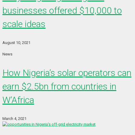
businesses offered $10,000 to
scale ideas
August 10, 2021
News
How Nigeria’s solar operators can
earn $2.5bn from countries in
W’Africa
March 4, 2021