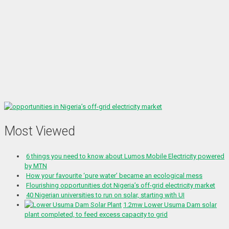
Most Viewed
6 things you need to know about Lumos Mobile Electricity powered
by MTN
How your favourite ‘pure water’ became an ecological mess
Flourishing opportunities dot Nigeria’s off-grid electricity market
40 Nigerian universities to run on solar, starting with UI
1.2mw Lower Usuma Dam solar
plant completed, to feed excess capacity to grid