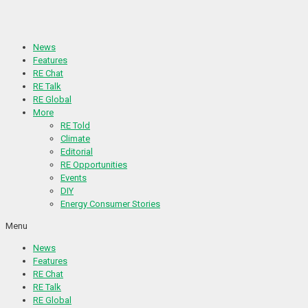
Skip
to
content
News
Features
RE Chat
RE Talk
RE Global
More
RE Told
Climate
Editorial
RE Opportunities
Events
DIY
Energy Consumer Stories
Menu
News
Features
RE Chat
RE Talk
RE Global