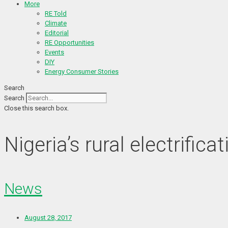
More
RE Told
Climate
Editorial
RE Opportunities
Events
DIY
Energy Consumer Stories
Search
Search
Close this search box.
Nigeria’s rural electrifi
News
August 28, 2017