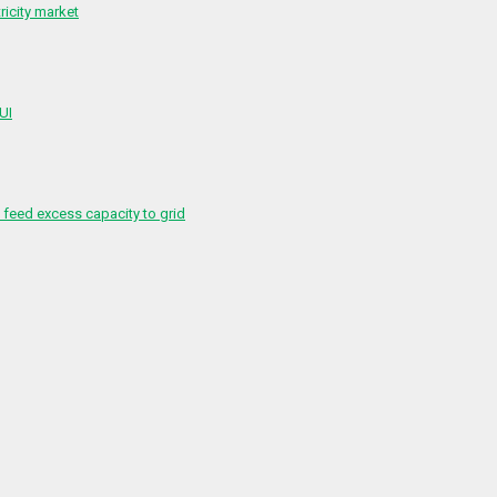
ricity market
 UI
feed excess capacity to grid