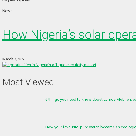
News
How Nigeria’s solar oper
March 4, 2021
Most Viewed
6 things you need to know about Lumos Mobile Ele
How your favourite ‘pure water’ became an ecologi