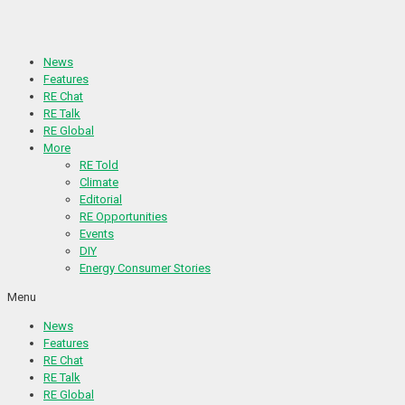
Skip
to
content
News
Features
RE Chat
RE Talk
RE Global
More
RE Told
Climate
Editorial
RE Opportunities
Events
DIY
Energy Consumer Stories
Menu
News
Features
RE Chat
RE Talk
RE Global