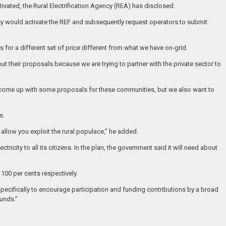
ctivated, the Rural Electrification Agency (REA) has disclosed.
ency would activate the REF and subsequently request operators to submit
for a different set of price different from what we have on-grid.
out their proposals because we are trying to partner with the private sector to
rs come up with some proposals for these communities, but we also want to
s.
allow you exploit the rural populace,” he added.
ctricity to all its citizens. In the plan, the government said it will need about
 100 per cents respectively.
specifically to encourage participation and funding contributions by a broad
funds.”