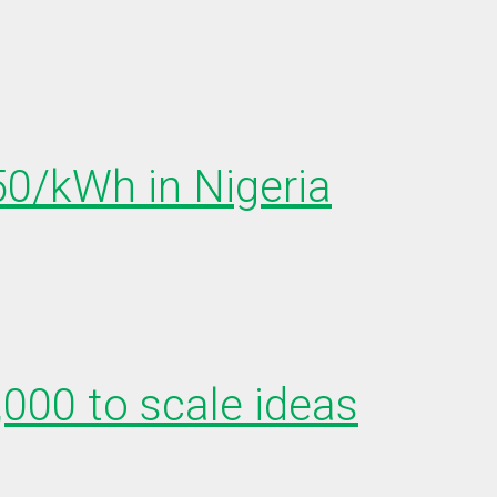
150/kWh in Nigeria
,000 to scale ideas