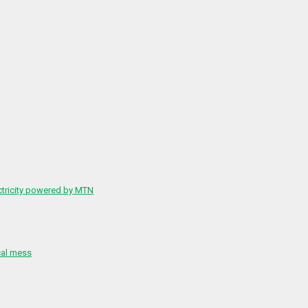
ctricity powered by MTN
cal mess