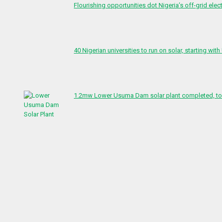
Flourishing opportunities dot Nigeria’s off-grid elect
40 Nigerian universities to run on solar, starting with
1.2mw Lower Usuma Dam solar plant completed, to 