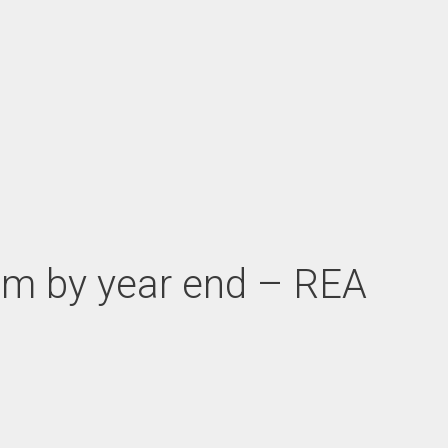
ream by year end – REA