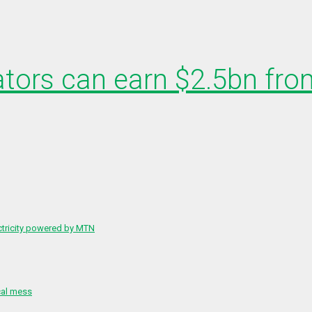
ators can earn $2.5bn from
ctricity powered by MTN
cal mess