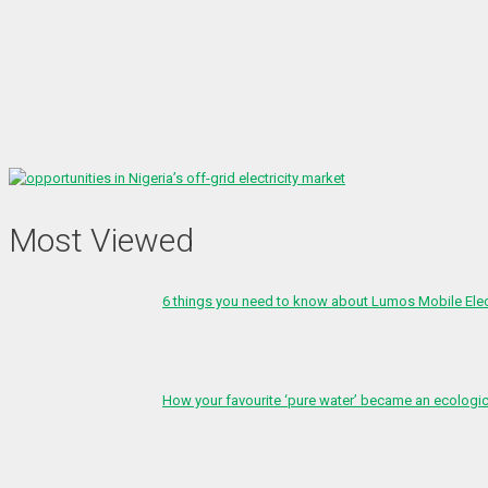
Most Viewed
6 things you need to know about Lumos Mobile Ele
How your favourite ‘pure water’ became an ecologi