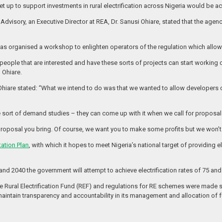
 set up to support investments in rural electrification across Nigeria would be a
Advisory, an Executive Director at REA, Dr. Sanusi Ohiare, stated that the ag
s organised a workshop to enlighten operators of the regulation which allows 
, people that are interested and have these sorts of projects can start working 
 Ohiare.
ng, Ohiare stated: “What we intend to do was that we wanted to allow develope
rt of demand studies – they can come up with it when we call for proposal
proposal you bring. Of course, we want you to make some profits but we won’t 
tation Plan
, with which it hopes to meet Nigeria’s national target of providing ele
nd 2040 the government will attempt to achieve electrification rates of 75 and
he Rural Electrification Fund (REF) and regulations for RE schemes were made 
o maintain transparency and accountability in its management and allocation of 