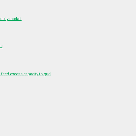
ricity market
 UI
feed excess capacity to grid