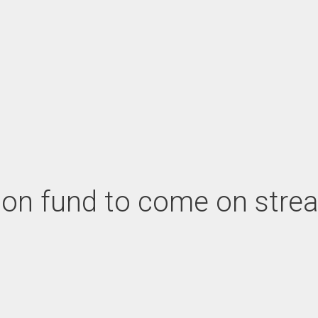
cation fund to come on st