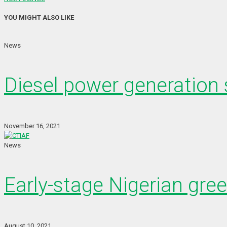
YOU MIGHT ALSO LIKE
News
Diesel power generation s
November 16, 2021
News
Early-stage Nigerian gre
August 10, 2021