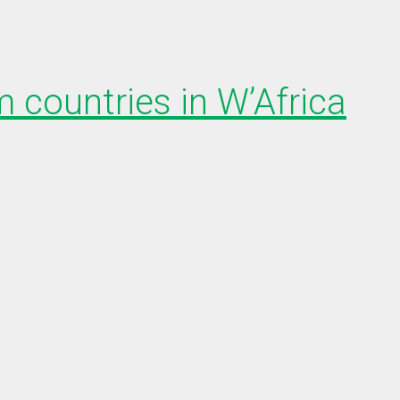
 countries in W’Africa