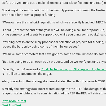
Before the year runs out, a multimillion naira Rural Electrification Fund (REF)
Speaking at the August edition of the monthly power dialogue of the Nextier 
proposals for potential project funding.
“We now have the mini grid regulations which was recently launched. NERC ha
“For REF, before the end of the year, we will be doing a call for proposal. So
bring some sorts of grants to support you while you bring some equity,” said
Providing details on the likely process for selection of projects for fundi
reduce the burden by doing some of them by ourselves.”
“We have some promoters that have gone to some communities to do some so
“But, it is going to be an open book process, and so we won’t just take any 
Recently, the REA released a
Rural Electrification (RE) Strategy and Implemen
N1.4 trillion to accomplish the target.
Also, contents of the strategy document stated that within the periods 2020 a
Similarly, the strategy document stated as regards the REF: “The design of t
range of stakeholders. In its administration of the REF, the REA will strive t
Prev
Previous Post
Next Post
Next