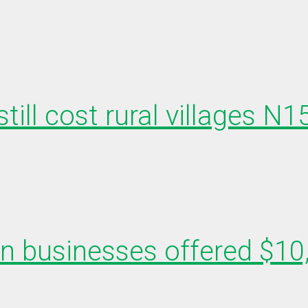
till cost rural villages N
en businesses offered $10