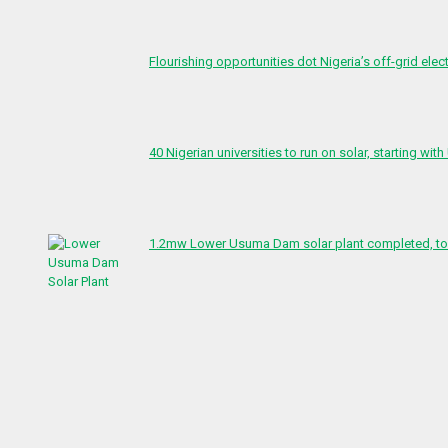
Flourishing opportunities dot Nigeria’s off-grid elect
40 Nigerian universities to run on solar, starting with
1.2mw Lower Usuma Dam solar plant completed, to 