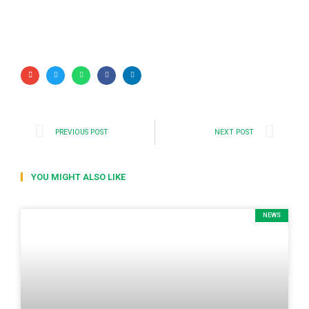
PREVIOUS POST
NEXT POST
YOU MIGHT ALSO LIKE
NEWS