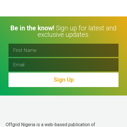
Be in the know!
Sign up for latest and
exclusive updates.
Sign Up
Offgrid Nigeria is a web-based publication of 