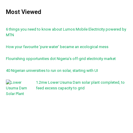
Most Viewed
6 things you need to know about Lumos Mobile Electricity powered by
MTN
How your favourite ‘pure water’ became an ecological mess
Flourishing opportunities dot Nigeria’s off-grid electricity market
40 Nigerian universities to run on solar, starting with UI
1.2mw Lower Usuma Dam solar plant completed, to
feed excess capacity to grid