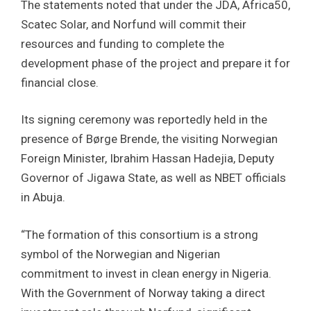
The statements noted that under the JDA, Africa50,
Scatec Solar, and Norfund will commit their
resources and funding to complete the
development phase of the project and prepare it for
financial close.
Its signing ceremony was reportedly held in the
presence of Børge Brende, the visiting Norwegian
Foreign Minister, Ibrahim Hassan Hadejia, Deputy
Governor of Jigawa State, as well as NBET officials
in Abuja.
“The formation of this consortium is a strong
symbol of the Norwegian and Nigerian
commitment to invest in clean energy in Nigeria.
With the Government of Norway taking a direct