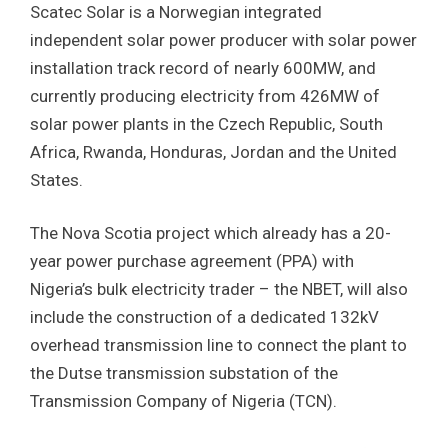
Scatec Solar is a Norwegian integrated
independent solar power producer with solar power
installation track record of nearly 600MW, and
currently producing electricity from 426MW of
solar power plants in the Czech Republic, South
Africa, Rwanda, Honduras, Jordan and the United
States.
The Nova Scotia project which already has a 20-
year power purchase agreement (PPA) with
Nigeria’s bulk electricity trader – the NBET, will also
include the construction of a dedicated 132kV
overhead transmission line to connect the plant to
the Dutse transmission substation of the
Transmission Company of Nigeria (TCN).