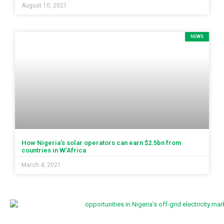
August 10, 2021
NEWS
How Nigeria’s solar operators can earn $2.5bn from
countries in W’Africa
March 4, 2021