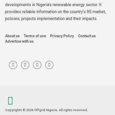
developments in Nigeria’s renewable energy sector. It 
provides reliable information on the country’s RE market, 
policies, projects implementation and their impacts.
About us
Terms of use
Privacy Policy
Contact us
Advertise with us
Copyrights © 2026 Offgrid Nigeria. All rights reserved.