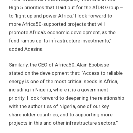
High 5 priorities that I laid out for the AfDB Group –
to ‘light up and power Africa.’ I look forward to
more Africa50-supported projects that will
promote Africa’s economic development, as the
fund ramps up its infrastructure investments,”
added Adesina.
Similarly, the CEO of Africa50, Alain Ebobisse
stated on the development that: “Access to reliable
energy is one of the most critical needs in Africa,
including in Nigeria, where it is a government
priority. I look forward to deepening the relationship
with the authorities of Nigeria, one of our key
shareholder countries, and to supporting more
projects in this and other infrastructure sectors.”