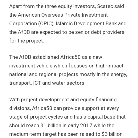
Apart from the three equity investors, Scatec said
the American Overseas Private Investment
Corporation (OPIC), Islamic Development Bank and
the AfDB are expected to be senior debt providers
for the project.
The AfDB established Africa50 as a new
investment vehicle which focuses on high-impact
national and regional projects mostly in the energy,
transport, ICT and water sectors.
With project development and equity financing
divisions, Africa50 can provide support at every
stage of project cycles and has a capital base that
should reach $1 billion in early 2017 while the
medium-term target has been raised to $3 billion.