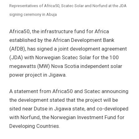
Representatives of Africa50, Scatec Solar and Norfund at the JDA
signing ceremony in Abuja
Africa50, the infrastructure fund for Africa
established by the African Development Bank
(AfDB), has signed a joint development agreement
(JDA) with Norwegian Scatec Solar for the 100
megawatts (MW) Nova Scotia independent solar
power project in Jigawa.
A statement from Africa50 and Scatec announcing
the development stated that the project will be
sited near Dutse in Jigawa state, and co-developed
with Norfund, the Norwegian Investment Fund for
Developing Countries.