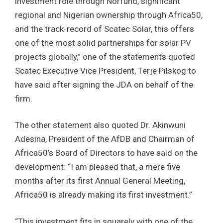
investment role through Norfund, significant
regional and Nigerian ownership through Africa50,
and the track-record of Scatec Solar, this offers
one of the most solid partnerships for solar PV
projects globally,” one of the statements quoted
Scatec Executive Vice President, Terje Pilskog to
have said after signing the JDA on behalf of the
firm.
The other statement also quoted Dr. Akinwuni
Adesina, President of the AfDB and Chairman of
Africa50’s Board of Directors to have said on the
development: “I am pleased that, a mere five
months after its first Annual General Meeting,
Africa50 is already making its first investment.”
“This investment fits in squarely with one of the