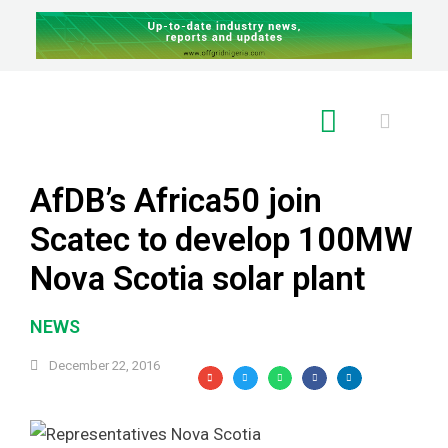
RE GLOBAL
AfDB’s Africa50 join
Scatec to develop 100MW
Nova Scotia solar plant
NEWS
December 22, 2016