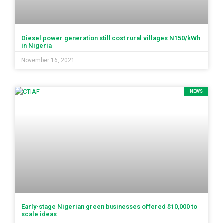
Diesel power generation still cost rural villages N150/kWh
in Nigeria
November 16, 2021
NEWS
Early-stage Nigerian green businesses offered $10,000 to
scale ideas