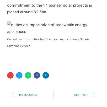
commitment to the 14 pioneer solar projects is
placed around $2.5bn.
Current customs duties for RE equipment – courtesy Nigeria
Customs Service
PREVIOUS POST
NEXT POST