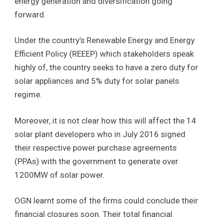
energy generation and diversification going
forward.
Under the country’s Renewable Energy and Energy
Efficient Policy (REEEP) which stakeholders speak
highly of, the country seeks to have a zero duty for
solar appliances and 5% duty for solar panels
regime.
Moreover, it is not clear how this will affect the 14
solar plant developers who in July 2016 signed
their respective power purchase agreements
(PPAs) with the government to generate over
1200MW of solar power.
OGN learnt some of the firms could conclude their
financial closures soon. Their total financial