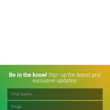
Be in the know!
Sign up for latest and
exclusive updates.