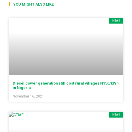
YOU MIGHT ALSO LIKE
NEWS
Diesel power generation still cost rural villages N150/kWh
in Nigeria
November 16, 2021
NEWS