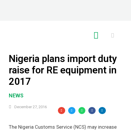
RE GLOBAL
Nigeria plans import duty
raise for RE equipment in
2017
NEWS
December 27, 2016
The Nigeria Customs Service (NCS) may increase