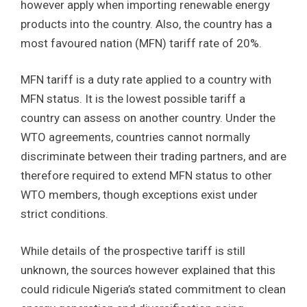
however apply when importing renewable energy
products into the country. Also, the country has a
most favoured nation (MFN) tariff rate of 20%.
MFN tariff is a duty rate applied to a country with
MFN status. It is the lowest possible tariff a
country can assess on another country. Under the
WTO agreements, countries cannot normally
discriminate between their trading partners, and are
therefore required to extend MFN status to other
WTO members, though exceptions exist under
strict conditions.
While details of the prospective tariff is still
unknown, the sources however explained that this
could ridicule Nigeria’s stated commitment to clean