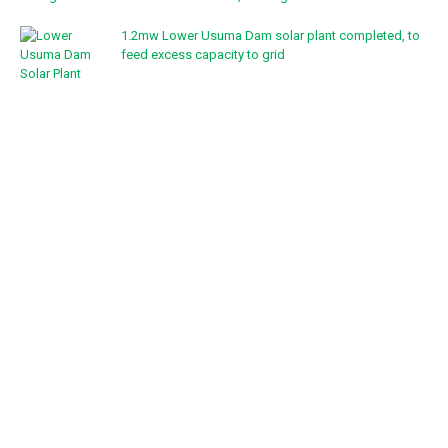
1.2mw Lower Usuma Dam solar plant completed, to
feed excess capacity to grid