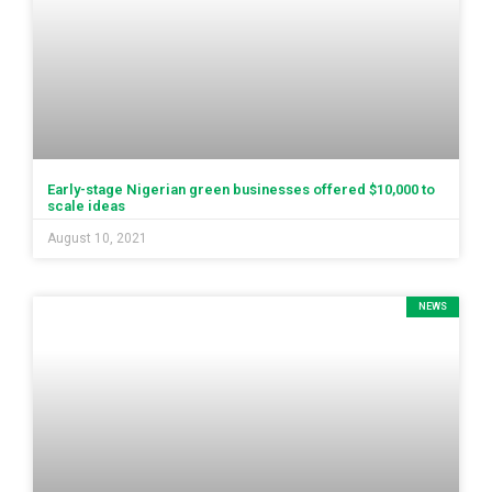
Early-stage Nigerian green businesses offered $10,000 to
scale ideas
August 10, 2021
NEWS