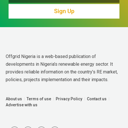
Sign Up
Offgrid Nigeria is a web-based publication of 
developments in Nigeria’s renewable energy sector. It 
provides reliable information on the country’s RE market, 
policies, projects implementation and their impacts.
About us
Terms of use
Privacy Policy
Contact us
Advertise with us