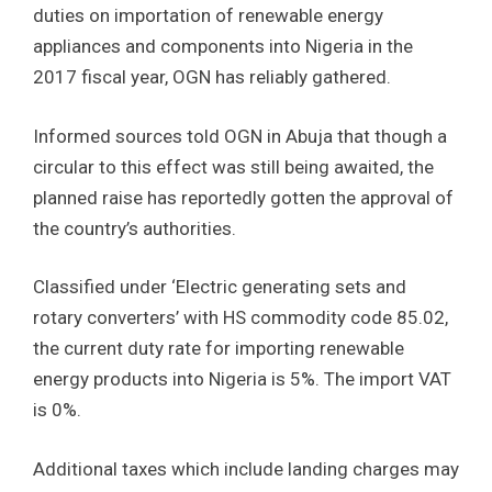
duties on importation of renewable energy
appliances and components into Nigeria in the
2017 fiscal year, OGN has reliably gathered.
Informed sources told OGN in Abuja that though a
circular to this effect was still being awaited, the
planned raise has reportedly gotten the approval of
the country’s authorities.
Classified under ‘Electric generating sets and
rotary converters’ with HS commodity code 85.02,
the current duty rate for importing renewable
energy products into Nigeria is 5%. The import VAT
is 0%.
Additional taxes which include landing charges may