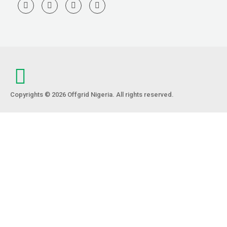
Copyrights © 2026 Offgrid Nigeria. All rights reserved.