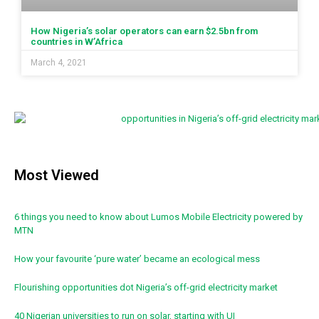
How Nigeria’s solar operators can earn $2.5bn from
countries in W’Africa
March 4, 2021
Most Viewed
6 things you need to know about Lumos Mobile Electricity powered by
MTN
How your favourite ‘pure water’ became an ecological mess
Flourishing opportunities dot Nigeria’s off-grid electricity market
40 Nigerian universities to run on solar, starting with UI