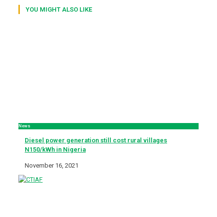
YOU MIGHT ALSO LIKE
News
Diesel power generation still cost rural villages
N150/kWh in Nigeria
November 16, 2021