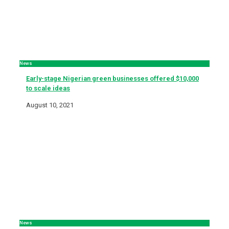
News
Early-stage Nigerian green businesses offered $10,000
to scale ideas
August 10, 2021
News