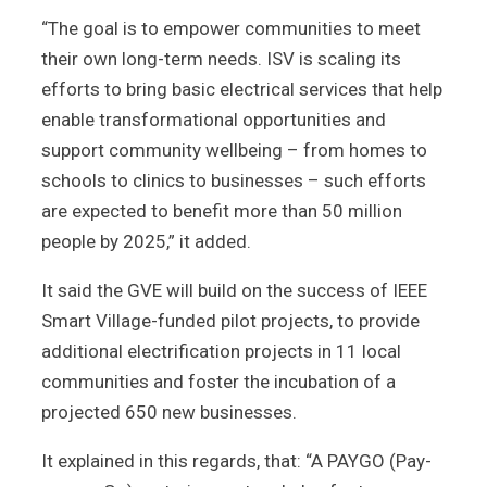
“The goal is to empower communities to meet
their own long-term needs. ISV is scaling its
efforts to bring basic electrical services that help
enable transformational opportunities and
support community wellbeing – from homes to
schools to clinics to businesses – such efforts
are expected to benefit more than 50 million
people by 2025,” it added.
It said the GVE will build on the success of IEEE
Smart Village-funded pilot projects, to provide
additional electrification projects in 11 local
communities and foster the incubation of a
projected 650 new businesses.
It explained in this regards, that: “A PAYGO (Pay-