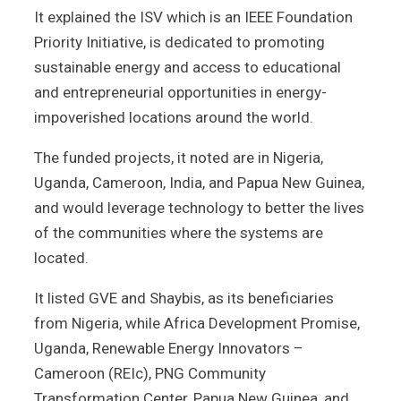
It explained the ISV which is an IEEE Foundation
Priority Initiative, is dedicated to promoting
sustainable energy and access to educational
and entrepreneurial opportunities in energy-
impoverished locations around the world.
The funded projects, it noted are in Nigeria,
Uganda, Cameroon, India, and Papua New Guinea,
and would leverage technology to better the lives
of the communities where the systems are
located.
It listed GVE and Shaybis, as its beneficiaries
from Nigeria, while Africa Development Promise,
Uganda, Renewable Energy Innovators –
Cameroon (REIc), PNG Community
Transformation Center, Papua New Guinea, and