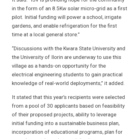
in the form of an 8.5Kw solar micro-grid as a first
pilot. Initial funding will power a school, irrigate
gardens, and enable refrigeration for the first
time at a local general store.”
“Discussions with the Kwara State University and
the University of Ilorin are underway to use this
village as a hands-on opportunity for the
electrical engineering students to gain practical
knowledge of real-world deployments,” it added.
It stated that this year’s recipients were selected
from a pool of 30 applicants based on feasibility
of their proposed projects, ability to leverage
initial funding into a sustainable business plan,
incorporation of educational programs, plan for