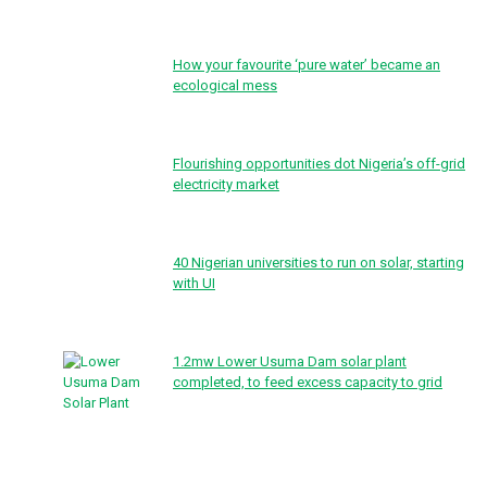
How your favourite ‘pure water’ became an
ecological mess
Flourishing opportunities dot Nigeria’s off-grid
electricity market
40 Nigerian universities to run on solar, starting
with UI
1.2mw Lower Usuma Dam solar plant
completed, to feed excess capacity to grid