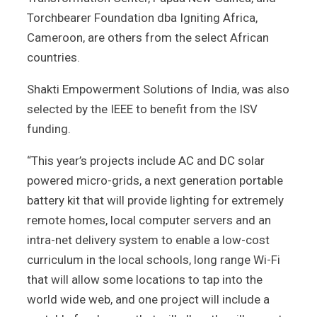
Torchbearer Foundation dba Igniting Africa,
Cameroon, are others from the select African
countries.
Shakti Empowerment Solutions of India, was also
selected by the IEEE to benefit from the ISV
funding.
“This year’s projects include AC and DC solar
powered micro-grids, a next generation portable
battery kit that will provide lighting for extremely
remote homes, local computer servers and an
intra-net delivery system to enable a low-cost
curriculum in the local schools, long range Wi-Fi
that will allow some locations to tap into the
world wide web, and one project will include a