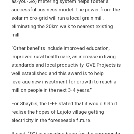
as-you-Go) metering system helps foster a
successful business model. The power from the
solar micro-grid will run a local grain mill,
eliminating the 20km walk to nearest existing
mill.
“Other benefits include improved education,
improved rural health care, an increase in living
standards and local productivity. GVE Projects is
well established and this award is to help
leverage new investment for growth to reach a
million people in the next 3-4 years.”
For Shaybis, the IEEE stated that it would help it
realise the hopes of Lajolo village getting
electricity in the foreseeable future.
It said: “ISV is providing hope for the community