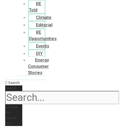
RE
Told
Climate
Editorial
RE
Opportunities
Events
DIY
Energy
Consumer
Stories
Search
Search
Close
this
search
box.