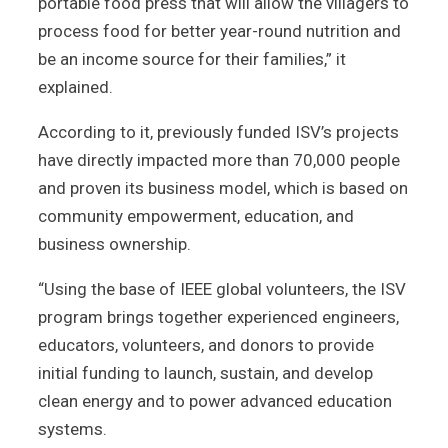
portable food press that will allow the villagers to
process food for better year-round nutrition and
be an income source for their families,” it
explained.
According to it, previously funded ISV’s projects
have directly impacted more than 70,000 people
and proven its business model, which is based on
community empowerment, education, and
business ownership.
“Using the base of IEEE global volunteers, the ISV
program brings together experienced engineers,
educators, volunteers, and donors to provide
initial funding to launch, sustain, and develop
clean energy and to power advanced education
systems.