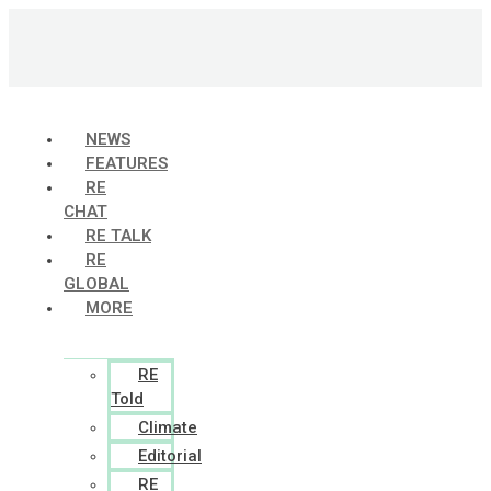
Skip
to
content
NEWS
FEATURES
RE
CHAT
RE TALK
RE
GLOBAL
MORE
RE
Told
Climate
Editorial
RE