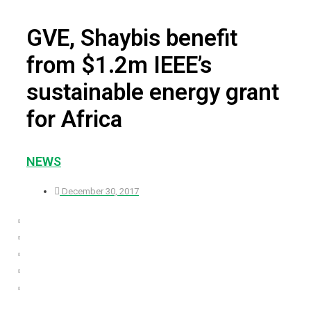
GVE, Shaybis benefit
from $1.2m IEEE’s
sustainable energy grant
for Africa
NEWS
December 30, 2017