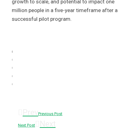
growth to scale, and potential to impact one
million people in a five-year timeframe after a
successful pilot program.
Prev
Previous Post
Next
Next Post