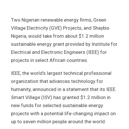
Two Nigerian renewable energy firms, Green
Village Electricity (GVE) Projects, and Shaybis
Nigeria, would take from about $1.2 million
sustainable energy grant provided by Institute for
Electrical and Electronic Engineers (IEEE) for
projects in select African countries.
IEEE, the world’s largest technical professional
organization that advances technology for
humanity, announced in a statement that its IEEE
Smart Village (ISV) has granted $1.2 million in
new funds for selected sustainable energy
projects with a potential life-changing impact on
up to seven million people around the world.