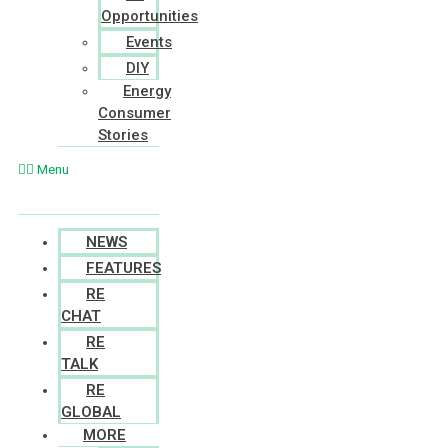
Opportunities
Events
DIY
Energy
Consumer
Stories
Menu
NEWS
FEATURES
RE
CHAT
RE
TALK
RE
GLOBAL
MORE