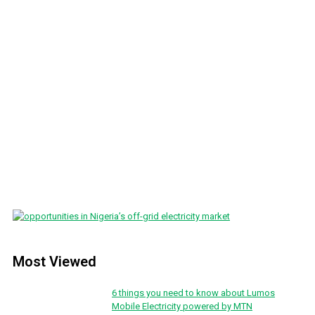
Most Viewed
6 things you need to know about Lumos
Mobile Electricity powered by MTN