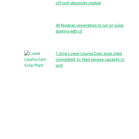
off-grid electricity market
40 Nigerian universities to run on solar,
starting with UI
1.2mw Lower Usuma Dam solar plant
completed, to feed excess capacity to
grid