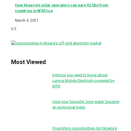
How Nigeria’s solar operators can earn $2.5bn from
countries in W’Africa
March 4, 2021
Most Viewed
6 things you need to know about
Lumos Mobile Electricity powered by
MTN
How your favourite ‘pure water’ became
an ecological mess
Flourishing opportunities dot Nigeria’s