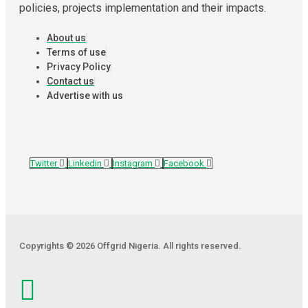
policies, projects implementation and their impacts.
About us
Terms of use
Privacy Policy
Contact us
Advertise with us
Twitter
Linkedin
Instagram
Facebook
Copyrights © 2026 Offgrid Nigeria. All rights reserved.