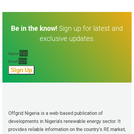
Be in the know!
Sign up for latest and
exclusive updates.
Name
Email
Sign Up
Offgrid Nigeria is a web-based publication of 
developments in Nigeria’s renewable energy sector. It 
provides reliable information on the country’s RE market, 