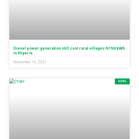
Diesel power generation still cost rural villages N150/kWh
in Nigeria
November 16, 2021
NEWS