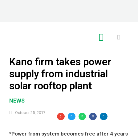
RE GLOBAL
Kano firm takes power
supply from industrial
solar rooftop plant
NEWS
October 25, 2017
*Power from system becomes free after 4 years