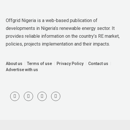
Offgrid Nigeria is a web-based publication of 
developments in Nigeria’s renewable energy sector. It 
provides reliable information on the country’s RE market, 
policies, projects implementation and their impacts.
About us
Terms of use
Privacy Policy
Contact us
Advertise with us