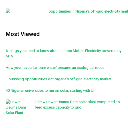
Most Viewed
6 things you need to know about Lumos Mobile Electricity powered by
MTN
How your favourite ‘pure water’ became an ecological mess
Flourishing opportunities dot Nigeria’s off-grid electricity market
40 Nigerian universities to run on solar, starting with UI
1.2mw Lower Usuma Dam solar plant completed, to
feed excess capacity to grid