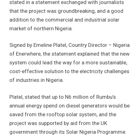
stated in a statement exchanged with journalists
that the project was groundbreaking, and a good
addition to the commercial and industrial solar
market of northern Nigeria.
Signed by Emeline Platel, Country Director – Nigeria
of Enerwhere, the statement explained that the new
system could lead the way for a more sustainable,
cost-effective solution to the electricity challenges
of industries in Nigeria.
Platel, stated that up to N6 million of Rumbu’s
annual energy spend on diesel generators would be
saved from the rooftop solar system, and the
project was supported by aid from the UK
government through its Solar Nigeria Programme.