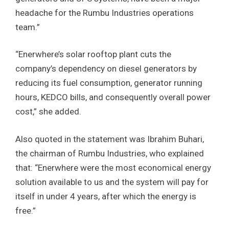
headache for the Rumbu Industries operations
team.”
“Enerwhere’s solar rooftop plant cuts the
company’s dependency on diesel generators by
reducing its fuel consumption, generator running
hours, KEDCO bills, and consequently overall power
cost,” she added.
Also quoted in the statement was Ibrahim Buhari,
the chairman of Rumbu Industries, who explained
that: “Enerwhere were the most economical energy
solution available to us and the system will pay for
itself in under 4 years, after which the energy is
free.”