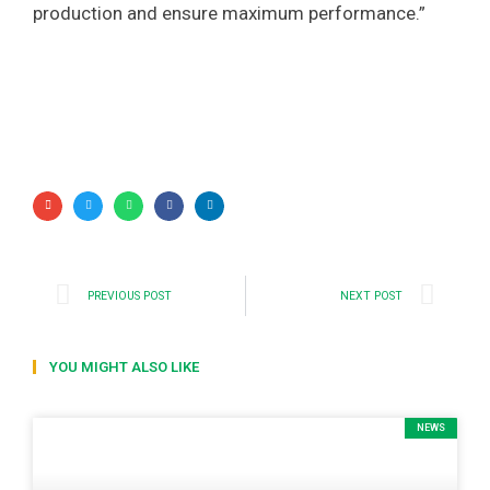
production and ensure maximum performance.”
PREVIOUS POST
NEXT POST
YOU MIGHT ALSO LIKE
NEWS