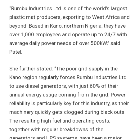
“Rumbu Industries Ltd is one of the world’s largest
plastic mat producers, exporting to West Africa and
beyond. Based in Kano, northern Nigeria, they have
over 1,000 employees and operate up to 24/7 with
average daily power needs of over 500kW,” said
Patel.
She further stated: “The poor grid supply in the
Kano region regularly forces Rumbu Industries Ltd
to use diesel generators, with just 60% of their
annual energy usage coming from the grid. Power
reliability is particularly key for this industry, as their
machinery quickly gets clogged during black outs.
The resulting high fuel and operating costs,
together with regular breakdowns of the
generators and UPS systems, have been a major