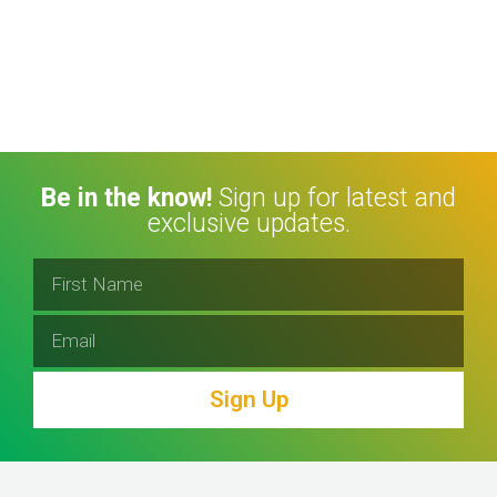
Be in the know!
Sign up for latest and
exclusive updates.
Sign Up