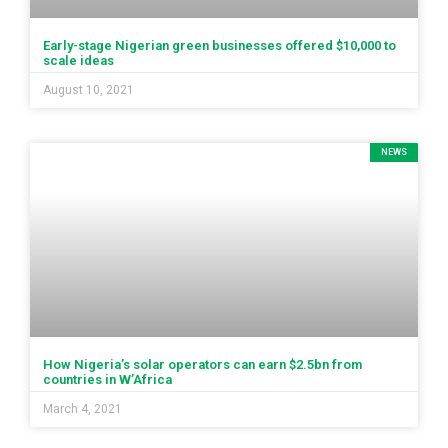
Early-stage Nigerian green businesses offered $10,000 to
scale ideas
August 10, 2021
NEWS
How Nigeria’s solar operators can earn $2.5bn from
countries in W’Africa
March 4, 2021