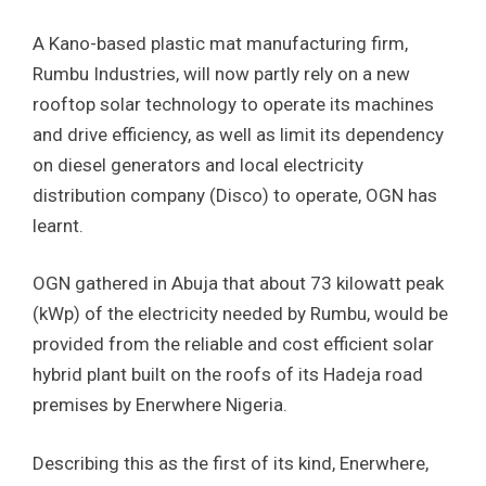
A Kano-based plastic mat manufacturing firm,
Rumbu Industries, will now partly rely on a new
rooftop solar technology to operate its machines
and drive efficiency, as well as limit its dependency
on diesel generators and local electricity
distribution company (Disco) to operate, OGN has
learnt.
OGN gathered in Abuja that about 73 kilowatt peak
(kWp) of the electricity needed by Rumbu, would be
provided from the reliable and cost efficient solar
hybrid plant built on the roofs of its Hadeja road
premises by Enerwhere Nigeria.
Describing this as the first of its kind, Enerwhere,