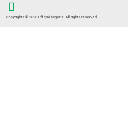
Copyrights © 2026 Offgrid Nigeria. All rights reserved.