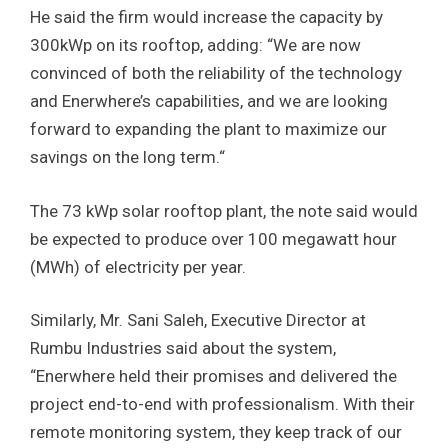
He said the firm would increase the capacity by
300kWp on its rooftop, adding: “We are now
convinced of both the reliability of the technology
and Enerwhere’s capabilities, and we are looking
forward to expanding the plant to maximize our
savings on the long term.“
The 73 kWp solar rooftop plant, the note said would
be expected to produce over 100 megawatt hour
(MWh) of electricity per year.
Similarly, Mr. Sani Saleh, Executive Director at
Rumbu Industries said about the system,
“Enerwhere held their promises and delivered the
project end-to-end with professionalism. With their
remote monitoring system, they keep track of our