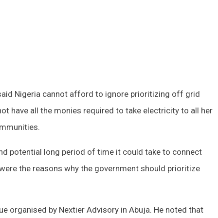
id Nigeria cannot afford to ignore prioritizing off grid
have all the monies required to take electricity to all her
communities.
and potential long period of time it could take to connect
ty were the reasons why the government should prioritize
ue organised by Nextier Advisory in Abuja. He noted that