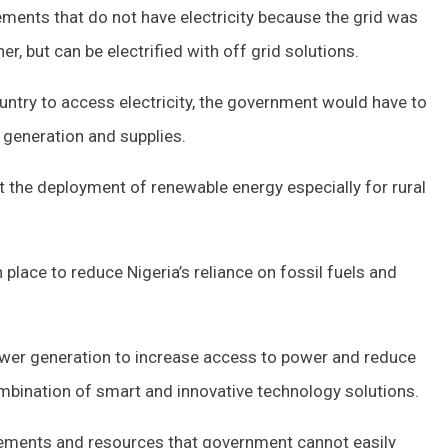
tlements that do not have electricity because the grid was
r, but can be electrified with off grid solutions.
ountry to access electricity, the government would have to
 generation and supplies.
the deployment of renewable energy especially for rural
 place to reduce Nigeria’s reliance on fossil fuels and
er generation to increase access to power and reduce
ombination of smart and innovative technology solutions.
rements and resources that government cannot easily