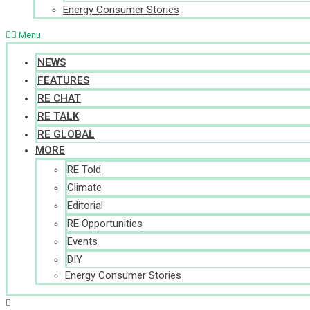
Energy Consumer Stories
Menu
NEWS
FEATURES
RE CHAT
RE TALK
RE GLOBAL
MORE
RE Told
Climate
Editorial
RE Opportunities
Events
DIY
Energy Consumer Stories