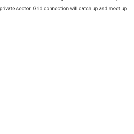
private sector. Grid connection will catch up and meet up