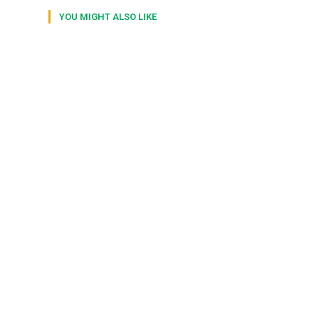
YOU MIGHT ALSO LIKE