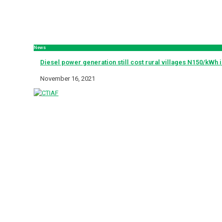
News
Diesel power generation still cost rural villages N150/kWh 
November 16, 2021