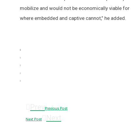
mobilize and would not be economically viable for 
where embedded and captive cannot,” he added.
Prev
Previous Post
Next
Next Post