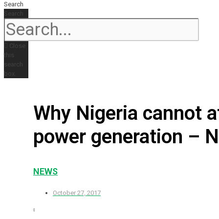
Search
Search
Close
this
search
box.
Why Nigeria cannot af
power generation – 
NEWS
October 27, 2017