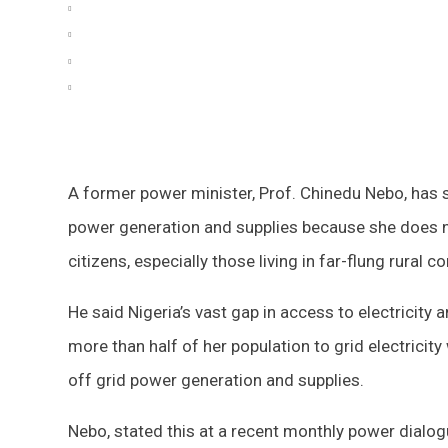
A former power minister, Prof. Chinedu Nebo, has sa
power generation and supplies because she does not 
citizens, especially those living in far-flung rural 
He said Nigeria’s vast gap in access to electricity 
more than half of her population to grid electrici
off grid power generation and supplies.
Nebo, stated this at a recent monthly power dialog