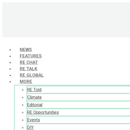
Skip
to
content
NEWS
FEATURES
RE CHAT
RE TALK
RE GLOBAL
MORE
RE Told
Climate
Editorial
RE Opportunities
Events
DIY