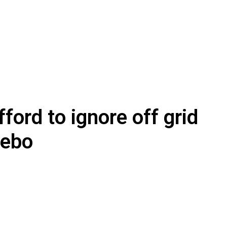
ford to ignore off grid
Nebo