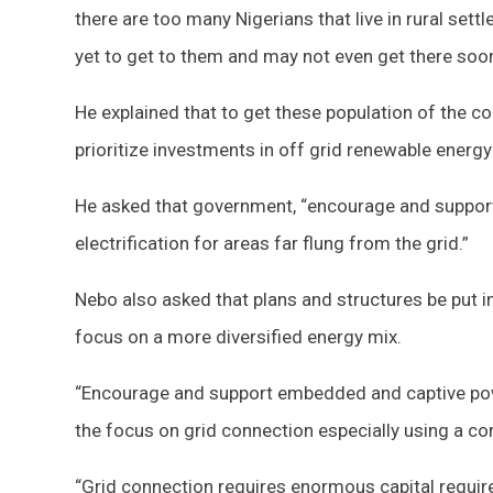
there are too many Nigerians that live in rural set
yet to get to them and may not even get there soone
He explained that to get these population of the c
prioritize investments in off grid renewable energy
He asked that government, “encourage and support 
electrification for areas far flung from the grid.”
Nebo also asked that plans and structures be put in
focus on a more diversified energy mix.
“Encourage and support embedded and captive pow
the focus on grid connection especially using a c
“Grid connection requires enormous capital requi