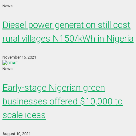
News
Diesel power generation still cost
rural villages N150/kWh in Nigeria
November 16, 2021
News
Early-stage Nigerian green
businesses offered $10,000 to
scale ideas
August 10, 2021