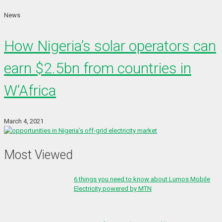
News
How Nigeria’s solar operators can
earn $2.5bn from countries in
W’Africa
March 4, 2021
Most Viewed
6 things you need to know about Lumos Mobile
Electricity powered by MTN