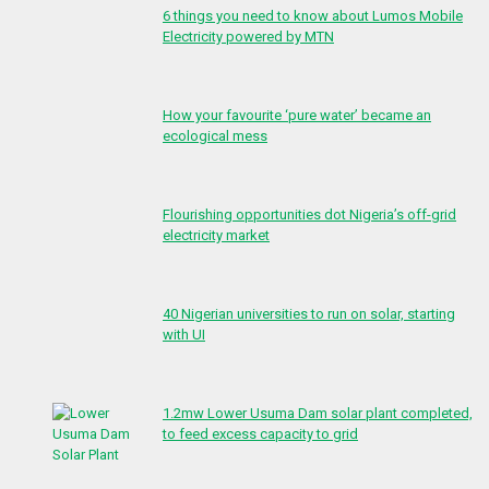
6 things you need to know about Lumos Mobile
Electricity powered by MTN
How your favourite ‘pure water’ became an
ecological mess
Flourishing opportunities dot Nigeria’s off-grid
electricity market
40 Nigerian universities to run on solar, starting
with UI
1.2mw Lower Usuma Dam solar plant completed,
to feed excess capacity to grid