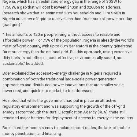
Nigeria, which has an estimated energy gap in the range of 30GW to
175GW, a gap that will cost between $40bn and $200bn to address.
Research shows that an estimated 28m households and 11m SMEs in
Nigeria are either off grid or receive less than four hours of power per day
(bad grid).”
“This amounts to 120m people living without access to reliable and
affordable power – or 75% of the population. Nigeria is already the world’s
most off-grid country, with up to 60m generators in the country generating
far more energy than the national grid. But this approach, using expensive
dirty fuels, is not efficient, cost-effective, environmentally sound, nor
sustainable,” he added.
Boer explained the access-to-energy challenge in Nigeria required a
combination of both the traditional large-scale power generation
approaches and distributed power innovations that are smaller scale,
lower cost, and quicker to market, to be addressed.
He noted that while the government had put in place an attractive
regulatory environment and was supporting the growth of the off-grid
energy sector through the Rural Electrification Agency (REA), there still
remained major barriers for deployment of access to energy in the country.
Boer listed the inconsistency to include import duties, the lack of mobile
money penetration, and financing.