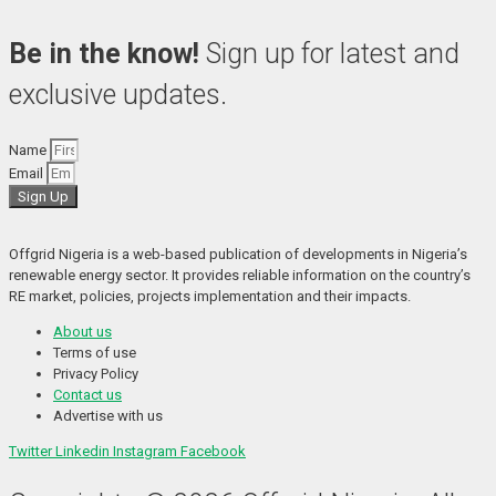
Be in the know!
Sign up for latest and
exclusive updates.
Name
Email
Sign Up
Offgrid Nigeria is a web-based publication of developments in Nigeria’s 
renewable energy sector. It provides reliable information on the country’s 
RE market, policies, projects implementation and their impacts.
About us
Terms of use
Privacy Policy
Contact us
Advertise with us
Twitter
Linkedin
Instagram
Facebook