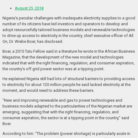
August 25, 2018
Nigeria’s peculiar challenges with inadequate electricity supplies to a good
number of its citizens have led investors and operators to develop and
adopt resourcefully tailored business models and renewable technologies
to drive up access to electricity in the country, chief executive officer of All
On, Dr. Wiebe Boer, has disclosed.
Boer, a 2015 Tutu Fellow said in a literature he wrote in the African Business
Magazine, that the development of the new model and technologies
indicated that with the right financing, regulation, and consumer aspiration,
the country’s off grid power sector was at a tipping point.
He explained Nigeria still had lots of structural barriers to providing access
to electricity for about 120 million people he said lacked electricity at the
moment, and would need to address these barriers.
“New and improving renewable and gas to power technologies and
business models adapted to the particularities of the Nigerian market are
emerging, suggesting that with the right financing, regulation, and
consumer aspiration, the sector is at a tipping point in the country,” said
Boer.
According to him: “The problem (power shortage) is particularly acute in