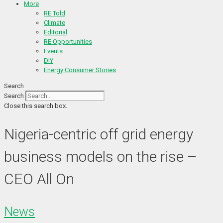
More
RE Told
Climate
Editorial
RE Opportunities
Events
DIY
Energy Consumer Stories
Search
Search
Close this search box.
Nigeria-centric off grid energy
business models on the rise –
CEO All On
News