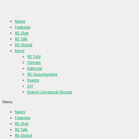
Skip
to
content
News
Features
RE Chat
RE Talk
RE Global
More
RE Told
Climate
Editorial
RE Opportunities
Events
DIY
Energy Consumer Stories
Menu
News
Features
RE Chat
RE Talk
RE Global