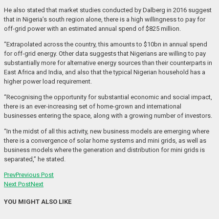
He also stated that market studies conducted by Dalberg in 2016 suggest
that in Nigeria’s south region alone, there is a high willingness to pay for
off-grid power with an estimated annual spend of $825 million.
“Extrapolated across the country, this amounts to $10bn in annual spend
for off-grid energy. Other data suggests that Nigerians are willing to pay
substantially more for alternative energy sources than their counterparts in
East Africa and India, and also that the typical Nigerian household has a
higher power load requirement.
“Recognising the opportunity for substantial economic and social impact,
there is an ever-increasing set of home-grown and international
businesses entering the space, along with a growing number of investors.
“In the midst of all this activity, new business models are emerging where
there is a convergence of solar home systems and mini grids, as well as
business models where the generation and distribution for mini grids is
separated,” he stated.
Prev
Previous Post
Next Post
Next
YOU MIGHT ALSO LIKE