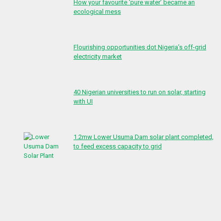
How your favourite ‘pure water’ became an
ecological mess
Flourishing opportunities dot Nigeria’s off-grid
electricity market
40 Nigerian universities to run on solar, starting
with UI
1.2mw Lower Usuma Dam solar plant completed,
to feed excess capacity to grid