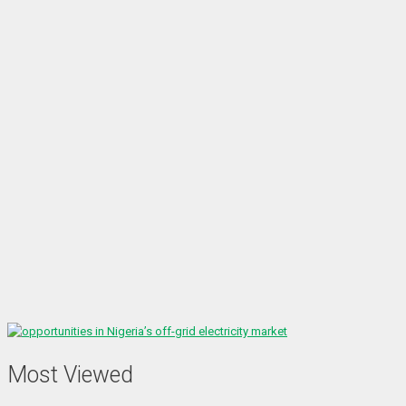
Most Viewed