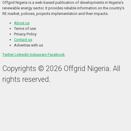
Offgrid Nigeria is a web-based publication of developments in Nigeria’s 
renewable energy sector. It provides reliable information on the country’s 
RE market, policies, projects implementation and their impacts.
About us
Terms of use
Privacy Policy
Contact us
Advertise with us
Twitter
Linkedin
Instagram
Facebook
Copyrights © 2026 Offgrid Nigeria. All
rights reserved.