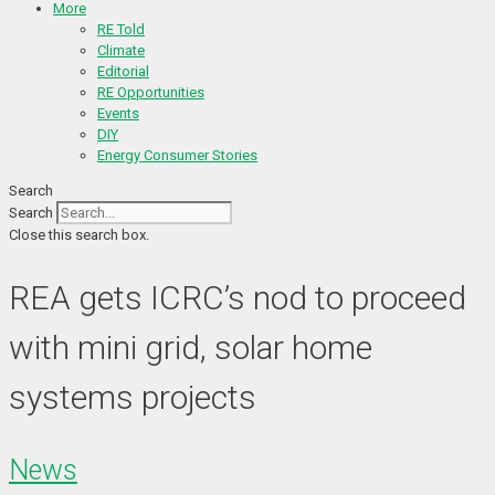
More
RE Told
Climate
Editorial
RE Opportunities
Events
DIY
Energy Consumer Stories
Search
Search
Close this search box.
REA gets ICRC’s nod to proceed
with mini grid, solar home
systems projects
News