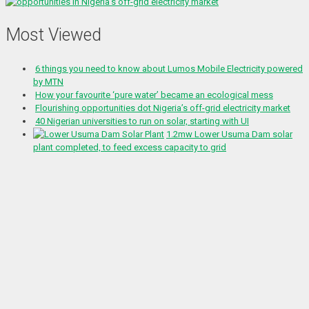
Most Viewed
6 things you need to know about Lumos Mobile Electricity powered
by MTN
How your favourite ‘pure water’ became an ecological mess
Flourishing opportunities dot Nigeria’s off-grid electricity market
40 Nigerian universities to run on solar, starting with UI
1.2mw Lower Usuma Dam solar
plant completed, to feed excess capacity to grid