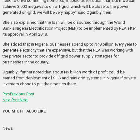
need to drive something home. So, it could be less than that, but if we can
achieve 3,000 megawatts on off-grid, which will be close to the power
generated on-grid, we will be very happy,” said Ogunbiyi then.
She also explained that the loan will be disbursed through the World
Bank’s Nigeria Electrification Project (NEP) to be implemented by REA after
its approval in April 2018.
She added that in Nigeria, businesses spend up to N40 billion every year to
generate electricity that are expensive, but that the REA was working with
the private sector to provide off grid power supply strategies for
businesses in the country.
Ogunbiyi, further noted that about N9 billion worth of profit could be
earned from deployment of SHS and mini grid systems in Nigeria if private
investors chose to put their monies there.
Prev
Previous Post
Next Post
Next
YOU MIGHT ALSO LIKE
News