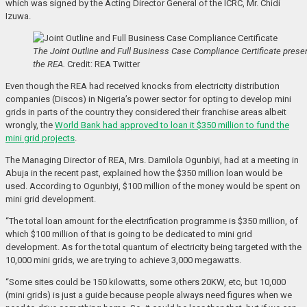
which was signed by the Acting Director General of the ICRC, Mr. Chidi
Izuwa.
The Joint Outline and Full Business Case Compliance Certificate prese
the REA.
Credit: REA Twitter
Even though the REA had received knocks from electricity distribution
companies (Discos) in Nigeria’s power sector for opting to develop mini
grids in parts of the country they considered their franchise areas albeit
wrongly, the
World Bank had approved to loan it $350 million to fund the
mini grid projects
.
The Managing Director of REA, Mrs. Damilola Ogunbiyi, had at a meeting in
Abuja in the recent past, explained how the $350 million loan would be
used. According to Ogunbiyi, $100 million of the money would be spent on
mini grid development.
“The total loan amount for the electrification programme is $350 million, of
which $100 million of that is going to be dedicated to mini grid
development. As for the total quantum of electricity being targeted with the
10,000 mini grids, we are trying to achieve 3,000 megawatts.
“Some sites could be 150 kilowatts, some others 20KW, etc, but 10,000
(mini grids) is just a guide because people always need figures when we