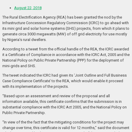
August 22, 2018
The Rural Electrification Agency (REA) has been granted the nod by the
Infrastructure Concession Regulatory Commission (ICRC) to go ahead with
its mini grid and solar home systems (SHS) projects, from which it plans to
generate circa 3000 megawatts (MW) of off grid electricity for use mostly
by Nigeria’s rural dwellers.
According to a tweet from the official handle of the REA, the ICRC awarded
it a Certificate of Compliance in accordance with the ICRC Act, 2005 and the
National Policy on Public Private Partnership (PPP) for the deployment of
mini-grids and SHS.
The tweet indicated the ICRC had given its ‘Joint Outline and Full Business
Case Compliance Certificate’ to the REA, which would enable it proceed
with its implementation of the projects.
“Based upon an assessment and review of the proposal and all
information available, this certificate confirms that the submission is in
substantial compliance with the ICRC Act 2005, and the National Policy on
Public Private Partnership.
“In view of the the fact that the mitigating conditions for the project may
change over time, this certificate is valid for 12 months,” said the document