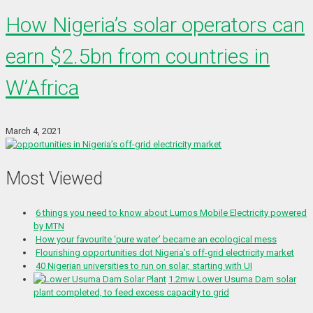
How Nigeria’s solar operators can
earn $2.5bn from countries in
W’Africa
March 4, 2021
Most Viewed
6 things you need to know about Lumos Mobile Electricity powered
by MTN
How your favourite ‘pure water’ became an ecological mess
Flourishing opportunities dot Nigeria’s off-grid electricity market
40 Nigerian universities to run on solar, starting with UI
1.2mw Lower Usuma Dam solar
plant completed, to feed excess capacity to grid