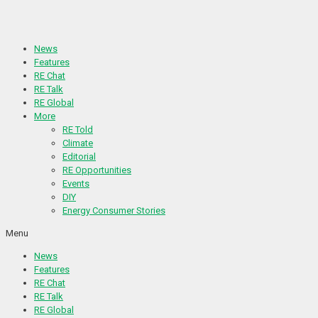
Skip
to
content
News
Features
RE Chat
RE Talk
RE Global
More
RE Told
Climate
Editorial
RE Opportunities
Events
DIY
Energy Consumer Stories
Menu
News
Features
RE Chat
RE Talk
RE Global