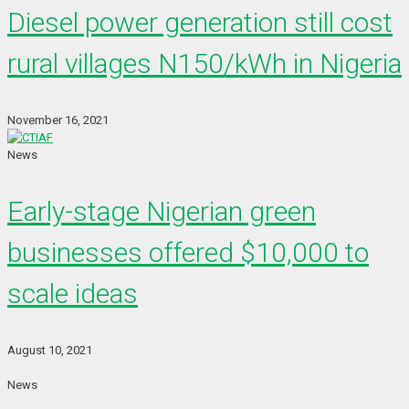
Diesel power generation still cost
rural villages N150/kWh in Nigeria
November 16, 2021
News
Early-stage Nigerian green
businesses offered $10,000 to
scale ideas
August 10, 2021
News