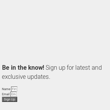
Be in the know!
Sign up for latest and
exclusive updates.
Name
Email
Sign Up