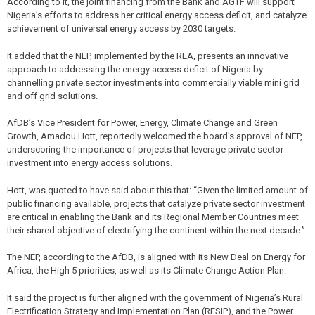
According to it, the joint financing from the Bank and AGTF will support
Nigeria’s efforts to address her critical energy access deficit, and catalyze
achievement of universal energy access by 2030 targets.
It added that the NEP, implemented by the REA, presents an innovative
approach to addressing the energy access deficit of Nigeria by
channelling private sector investments into commercially viable mini grid
and off grid solutions.
AfDB’s Vice President for Power, Energy, Climate Change and Green
Growth, Amadou Hott, reportedly welcomed the board’s approval of NEP,
underscoring the importance of projects that leverage private sector
investment into energy access solutions.
Hott, was quoted to have said about this that: “Given the limited amount of
public financing available, projects that catalyze private sector investment
are critical in enabling the Bank and its Regional Member Countries meet
their shared objective of electrifying the continent within the next decade.”
The NEP, according to the AfDB, is aligned with its New Deal on Energy for
Africa, the High 5 priorities, as well as its Climate Change Action Plan.
It said the project is further aligned with the government of Nigeria’s Rural
Electrification Strategy and Implementation Plan (RESIP), and the Power