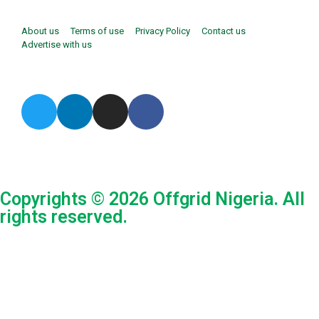
About us
Terms of use
Privacy Policy
Contact us
Advertise with us
Copyrights © 2026 Offgrid Nigeria. All
rights reserved.