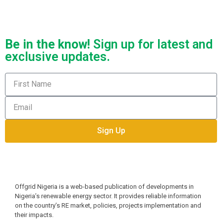
Be in the know!
Sign up for latest and
exclusive updates.
Sign Up
Offgrid Nigeria is a web-based publication of developments in 
Nigeria’s renewable energy sector. It provides reliable information 
on the country’s RE market, policies, projects implementation and 
their impacts.