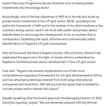
Sector Recovery Programme whose objective is to increase private
investments into the energy sector.
Accordingly, one of the key objectives of NEP is to de-risk and scale up
private sector investment in the off-grid sector. AfDB, operating both
within the framework of NEP and in the context of its other initiatives in the
country’s energy sector, said it will work with public and private sector
stakeholders to encourage the development of an ecosystem that is
conducive to facilitating the rapid, effective and commercially viable
electrification of Nigeria’s off grid communities.
Also at the board, the Bank’s Nigeria Country office Director, Ebrima Faal,
celebrated the approval in the light of recent reforms undertaken by
Nigeria to facilitate private sector development of the off grid sector.
Faal said: “Nigeria has already implemented one of the most
comprehensive regulatory frameworks for off grid development in Africa
and has attracted preliminary interest from both large international
companies and local firms. NEP will provide the spark that is needed to
convert private sector interest into action.”
Equally speaking after the board approval, the Managing Director of REA,
Damilola Ogunbiyi, stated: “We are extremely pleased with the African