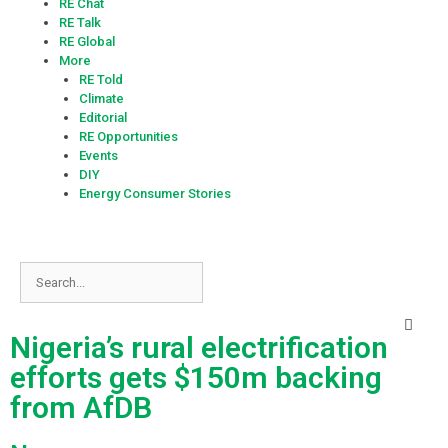
RE Chat
RE Talk
RE Global
More
RE Told
Climate
Editorial
RE Opportunities
Events
DIY
Energy Consumer Stories
Nigeria’s rural electrification
efforts gets $150m backing
from AfDB