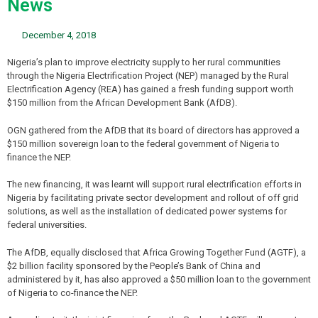
News
December 4, 2018
Nigeria’s plan to improve electricity supply to her rural communities
through the Nigeria Electrification Project (NEP) managed by the Rural
Electrification Agency (REA) has gained a fresh funding support worth
$150 million from the African Development Bank (AfDB).
OGN gathered from the AfDB that its board of directors has approved a
$150 million sovereign loan to the federal government of Nigeria to
finance the NEP.
The new financing, it was learnt will support rural electrification efforts in
Nigeria by facilitating private sector development and rollout of off grid
solutions, as well as the installation of dedicated power systems for
federal universities.
The AfDB, equally disclosed that Africa Growing Together Fund (AGTF), a
$2 billion facility sponsored by the People’s Bank of China and
administered by it, has also approved a $50 million loan to the government
of Nigeria to co-finance the NEP.