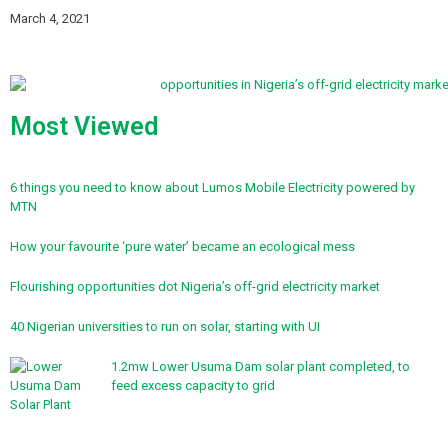
March 4, 2021
Most Viewed
6 things you need to know about Lumos Mobile Electricity powered by
MTN
How your favourite ‘pure water’ became an ecological mess
Flourishing opportunities dot Nigeria’s off-grid electricity market
40 Nigerian universities to run on solar, starting with UI
1.2mw Lower Usuma Dam solar plant completed, to
feed excess capacity to grid