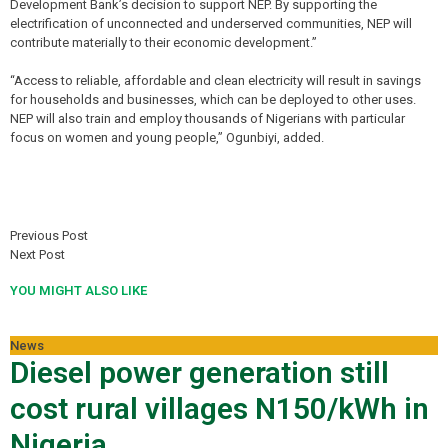
Development Bank’s decision to support NEP. By supporting the
electrification of unconnected and underserved communities, NEP will
contribute materially to their economic development.”
“Access to reliable, affordable and clean electricity will result in savings
for households and businesses, which can be deployed to other uses.
NEP will also train and employ thousands of Nigerians with particular
focus on women and young people,” Ogunbiyi, added.
Previous Post
Next Post
YOU MIGHT ALSO LIKE
News
Diesel power generation still
cost rural villages N150/kWh in
Nigeria