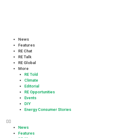
News
Features
RE Chat
RE Talk
RE Global
More
RE Told
Climate
Editorial
RE Opportunities
Events
DIY
Energy Consumer Stories
News
Features