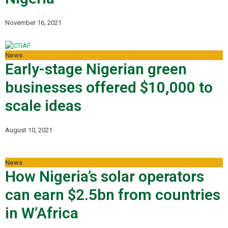
November 16, 2021
News
Early-stage Nigerian green
businesses offered $10,000 to
scale ideas
August 10, 2021
News
How Nigeria’s solar operators
can earn $2.5bn from countries
in W’Africa