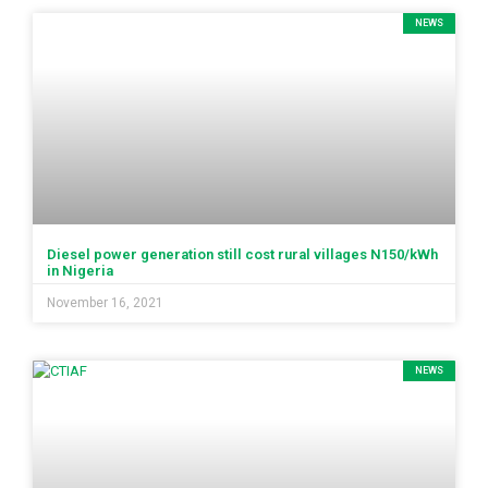
NEWS
Diesel power generation still cost rural villages N150/kWh
in Nigeria
November 16, 2021
NEWS