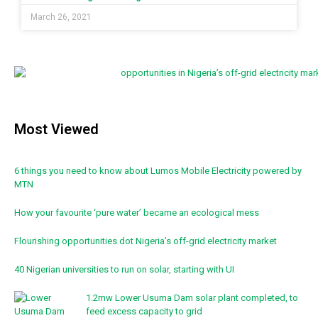
March 26, 2021
Most Viewed
6 things you need to know about Lumos Mobile Electricity powered by
MTN
How your favourite ‘pure water’ became an ecological mess
Flourishing opportunities dot Nigeria’s off-grid electricity market
40 Nigerian universities to run on solar, starting with UI
1.2mw Lower Usuma Dam solar plant completed, to
feed excess capacity to grid