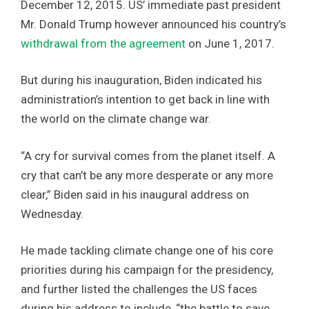
December 12, 2015. US’ immediate past president
Mr. Donald Trump however announced his country’s
withdrawal from the agreement
on June 1, 2017.
But during his inauguration, Biden indicated his
administration’s intention to get back in line with
the world on the climate change war.
“A cry for survival comes from the planet itself. A
cry that can’t be any more desperate or any more
clear,” Biden said in his inaugural address on
Wednesday.
He made tackling climate change one of his core
priorities during his campaign for the presidency,
and further listed the challenges the US faces
during his address to include, “the battle to save