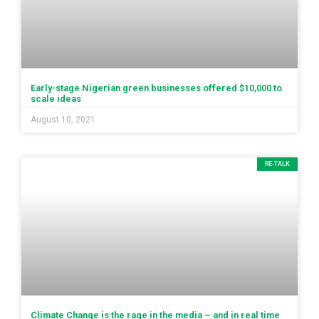
Early-stage Nigerian green businesses offered $10,000 to
scale ideas
August 10, 2021
RE-TALK
Climate Change is the rage in the media – and in real time