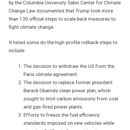
by the Columbia University Sabin Center for Climate
Change Law documented that Trump took more
than 130 official steps to scale back measures to
fight climate change.
It listed some do the high-profile rollback steps to
include:
The decision to withdraw the US from the
Paris climate agreement.
The decision to replace former president
Barack Obama’s clean power plan, which
sought to limit carbon emissions from coal
and gas-fired power plants.
Efforts to freeze the fuel efficiency
standards imposed on new vehicles while