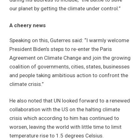
our planet by getting the climate under control.”
A cheery news
Speaking on this, Guterres said: “I warmly welcome
President Biden’s steps to re-enter the Paris
Agreement on Climate Change and join the growing
coalition of governments, cities, states, businesses
and people taking ambitious action to confront the
climate crisis.”
He also noted that UN looked forward to a renewed
collaboration with the US on the halting climate
crisis which according to him has continued to
worsen, leaving the world with little time to limit
temperature rise to 1.5 degrees Celsius.