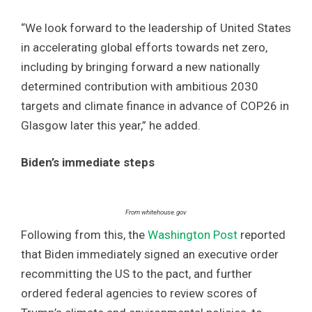
“We look forward to the leadership of United States
in accelerating global efforts towards net zero,
including by bringing forward a new nationally
determined contribution with ambitious 2030
targets and climate finance in advance of COP26 in
Glasgow later this year,” he added.
Biden’s immediate steps
From whitehouse.gov
Following from this, the
Washington Post
reported
that Biden immediately signed an executive order
recommitting the US to the pact, and further
ordered federal agencies to review scores of