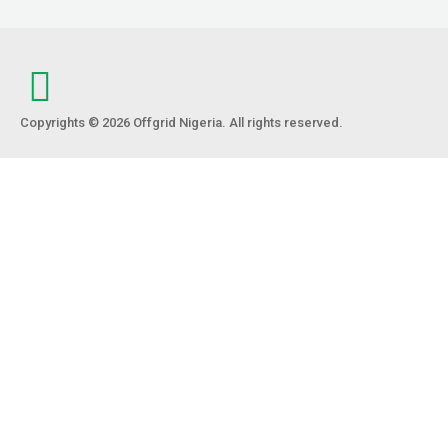
Copyrights © 2026 Offgrid Nigeria. All rights reserved.