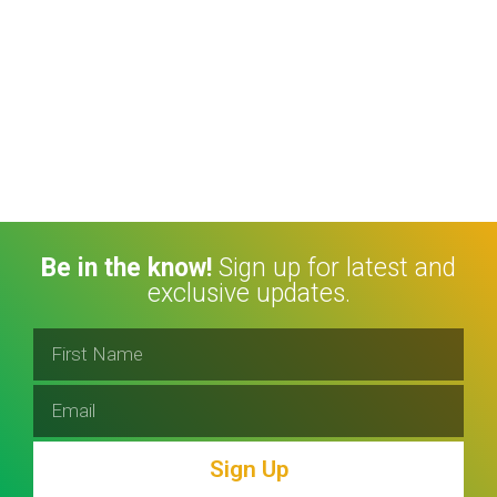
Be in the know!
Sign up for latest and
exclusive updates.
Sign Up