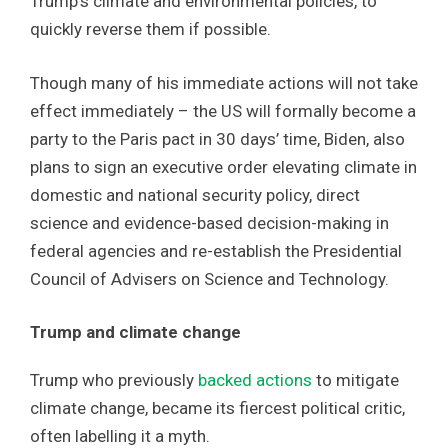
Trump’s climate and environmental policies, to
quickly reverse them if possible.
Though many of his immediate actions will not take
effect immediately – the US will formally become a
party to the Paris pact in 30 days’ time, Biden, also
plans to sign an executive order elevating climate in
domestic and national security policy, direct
science and evidence-based decision-making in
federal agencies and re-establish the Presidential
Council of Advisers on Science and Technology.
Trump and climate change
Trump who previously
backed actions
to mitigate
climate change, became its fiercest political critic,
often labelling it a myth.