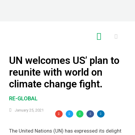
RE GLOBAL
UN welcomes US’ plan to
reunite with world on
climate change fight.
RE-GLOBAL
January 25, 2021
The United Nations (UN) has expressed its delight