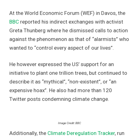
At the World Economic Forum (WEF) in Davos, the
BBC
reported his indirect exchanges with activist
Greta Thunberg where he dismissed calls to action
against the phenomenon as that of “alarmists” who
wanted to “control every aspect of our lives”.
He however expressed the US’ support for an
initiative to plant one trillion trees, but continued to
describe it as “mythical”, “non-existent”, or “an
expensive hoax”. He also had more than 120
Twitter posts condemning climate change.
Image Credit: BBC
Additionally, the
Climate Deregulation Tracker
, run