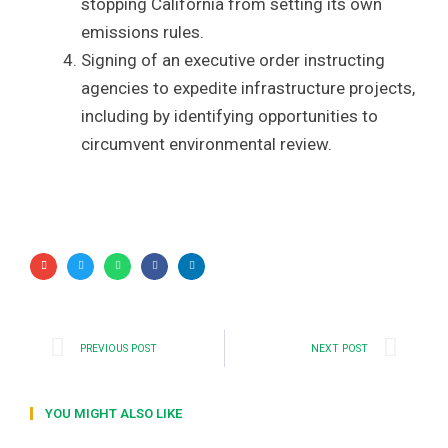
stopping California from setting its own
emissions rules.
Signing of an executive order instructing
agencies to expedite infrastructure projects,
including by identifying opportunities to
circumvent environmental review.
PREVIOUS POST
NEXT POST
YOU MIGHT ALSO LIKE