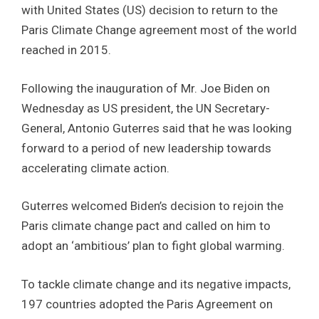
with United States (US) decision to return to the
Paris Climate Change agreement most of the world
reached in 2015.
Following the inauguration of Mr. Joe Biden on
Wednesday as US president, the UN Secretary-
General, Antonio Guterres said that he was looking
forward to a period of new leadership towards
accelerating climate action.
Guterres welcomed Biden’s decision to rejoin the
Paris climate change pact and called on him to
adopt an ‘ambitious’ plan to fight global warming.
To tackle climate change and its negative impacts,
197 countries adopted the Paris Agreement on