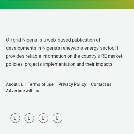
Offgrid Nigeria is a web-based publication of 
developments in Nigeria’s renewable energy sector. It 
provides reliable information on the country’s RE market, 
policies, projects implementation and their impacts.
About us
Terms of use
Privacy Policy
Contact us
Advertise with us