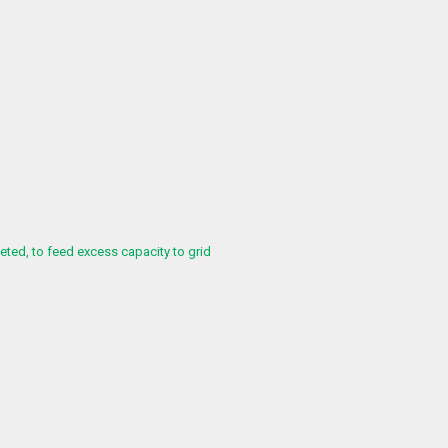
ed, to feed excess capacity to grid