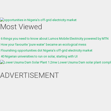
Most Viewed
6 things you need to know about Lumos Mobile Electricity powered by MTN
How your favourite ‘pure water’ became an ecological mess
Flourishing opportunities dot Nigeria’s off-grid electricity market
40 Nigerian universities to run on solar, starting with UI
1.2mw Lower Usuma Dam solar plant complet
ADVERTISEMENT