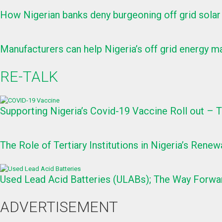
How Nigerian banks deny burgeoning off grid solar
Manufacturers can help Nigeria’s off grid energy ma
RE-TALK
Supporting Nigeria’s Covid-19 Vaccine Roll out –
The Role of Tertiary Institutions in Nigeria’s Re
Used Lead Acid Batteries (ULABs); The Way Forwa
ADVERTISEMENT