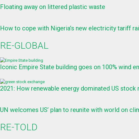
Floating away on littered plastic waste
How to cope with Nigeria’s new electricity tariff ra
RE-GLOBAL
Iconic Empire State building goes on 100% wind e
2021: How renewable energy dominated US stock m
UN welcomes US’ plan to reunite with world on clim
RE-TOLD