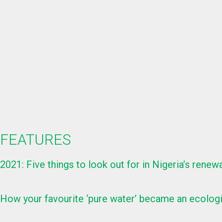
FEATURES
2021: Five things to look out for in Nigeria’s rene
How your favourite ‘pure water’ became an ecolog