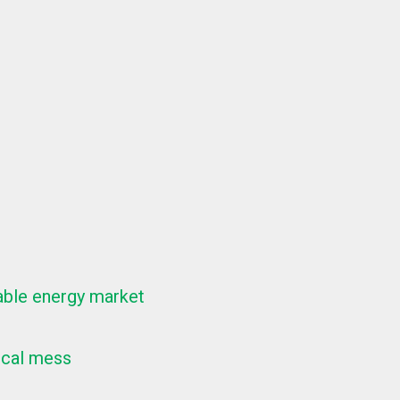
wable energy market
ical mess