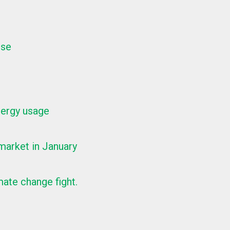
ise
nergy usage
arket in January
ate change fight.