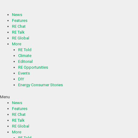
Skip
to
content
News
Features
RE Chat
RE Talk
RE Global
More
RE Told
Climate
Editorial
RE Opportunities
Events
DIY
Energy Consumer Stories
Menu
News
Features
RE Chat
RE Talk
RE Global
More
RE Told