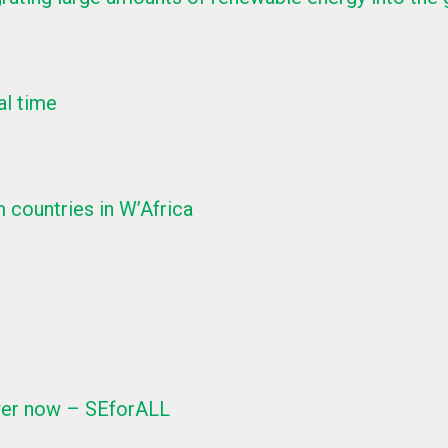
al time
 countries in W’Africa
ower now – SEforALL