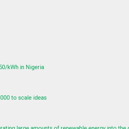
150/kWh in Nigeria
,000 to scale ideas
ntegrating large amounts of renewable energy into the 