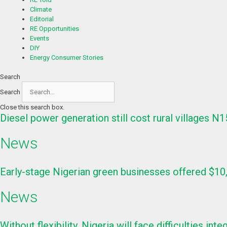
Climate
Editorial
RE Opportunities
Events
DIY
Energy Consumer Stories
Search
Search
Close this search box.
Diesel power generation still cost rural villages N
News
Early-stage Nigerian green businesses offered $10
News
Without flexibility, Nigeria will face difficulties i