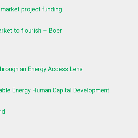
 market project funding
rket to flourish – Boer
 Through an Energy Access Lens
newable Energy Human Capital Development
rd