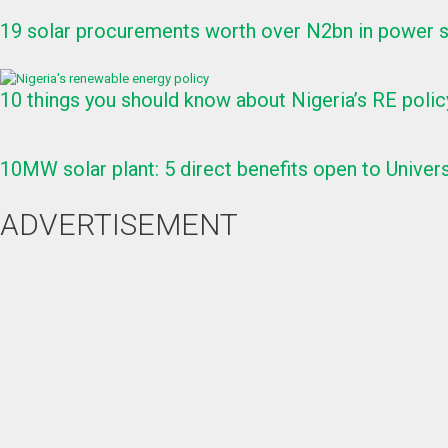
19 solar procurements worth over N2bn in power s
10 things you should know about Nigeria’s RE polic
10MW solar plant: 5 direct benefits open to Univers
ADVERTISEMENT