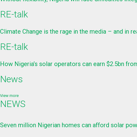
RE-talk
Climate Change is the rage in the media – and in re
RE-talk
How Nigeria’s solar operators can earn $2.5bn from
News
View more
NEWS
Seven million Nigerian homes can afford solar p