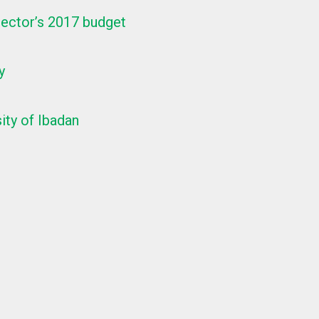
ector’s 2017 budget
y
ity of Ibadan